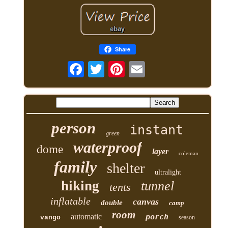
Share
person
instant
green
waterproof
dome
layer
coleman
family
shelter
ultralight
hiking
tunnel
tents
inflatable
canvas
double
camp
room
automatic
porch
vango
season