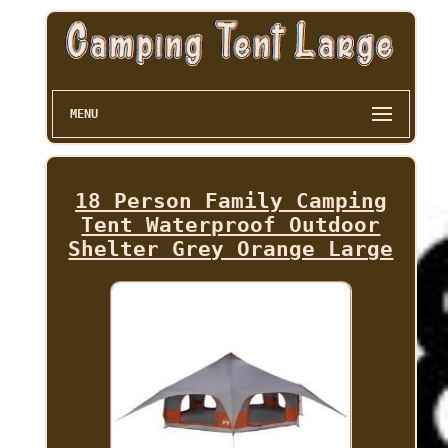
MENU
18 Person Family Camping
Tent Waterproof Outdoor
Shelter Grey Orange Large