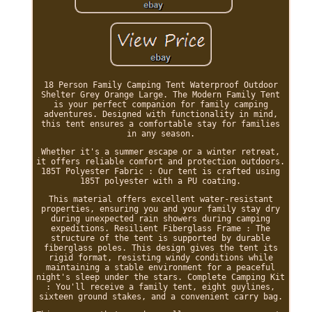
18 Person Family Camping Tent Waterproof Outdoor
Shelter Grey Orange Large. The Modern Family Tent
is your perfect companion for family camping
adventures. Designed with functionality in mind,
this tent ensures a comfortable stay for families
in any season.
Whether it's a summer escape or a winter retreat,
it offers reliable comfort and protection outdoors.
185T Polyester Fabric : Our tent is crafted using
185T polyester with a PU coating.
This material offers excellent water-resistant
properties, ensuring you and your family stay dry
during unexpected rain showers during camping
expeditions. Resilient Fiberglass Frame : The
structure of the tent is supported by durable
fiberglass poles. This design gives the tent its
rigid format, resisting windy conditions while
maintaining a stable environment for a peaceful
night's sleep under the stars. Complete Camping Kit
: You'll receive a family tent, eight guylines,
sixteen ground stakes, and a convenient carry bag.