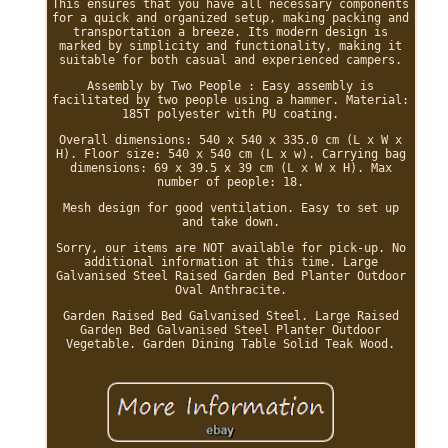
This ensures that you have all necessary components
for a quick and organized setup, making packing and
transportation a breeze. Its modern design is
marked by simplicity and functionality, making it
suitable for both casual and experienced campers.
Assembly by Two People : Easy assembly is
facilitated by two people using a hammer. Material:
185T polyester with PU coating.
Overall dimensions: 540 x 540 x 335.0 cm (L x W x
H). Floor size: 540 x 540 cm (L x w). Carrying bag
dimensions: 69 x 39.5 x 39 cm (L x W x H). Max
number of people: 18.
Mesh design for good ventilation. Easy to set up
and take down.
Sorry, our items are NOT available for pick-up. No
additional information at this time. Large
Galvanised Steel Raised Garden Bed Planter Outdoor
Oval Anthracite.
Garden Raised Bed Galvanised Steel. Large Raised
Garden Bed Galvanised Steel Planter Outdoor
Vegetable. Garden Dining Table Solid Teak Wood.