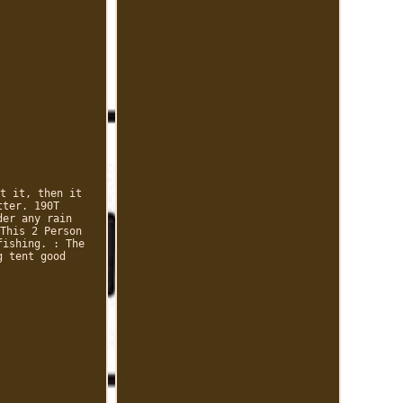
t it, then it
tter. 190T
der any rain
This 2 Person
fishing. : The
g tent good