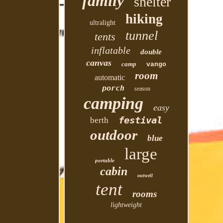
family
shelter
hiking
ultralight
tunnel
tents
inflatable
double
canvas
camp
vango
room
automatic
porch
season
camping
easy
festival
berth
outdoor
blue
large
portable
cabin
outwell
tent
rooms
lightweight