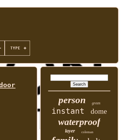
TYPE
door
person
green
instant
dome
waterproof
layer
coleman