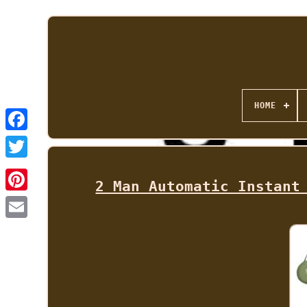
HOME
2 Man Automatic Instant