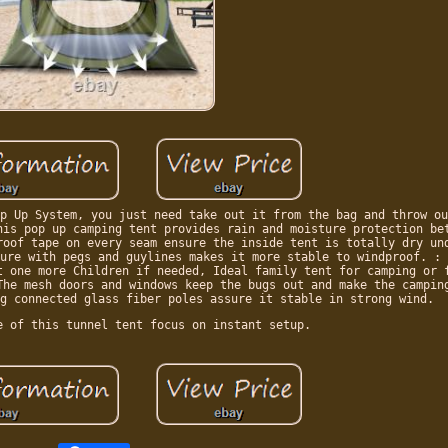
p Up System, you just need take out it from the bag and throw ou
his pop up camping tent provides rain and moisture protection be
roof tape on every seam ensure the inside tent is totally dry un
ure with pegs and guylines makes it more stable to windproof. : 
t one more Children if needed, Ideal family tent for camping or 
The mesh doors and windows keep the bugs out and make the campin
g connected glass fiber poles assure it stable in strong wind.
e of this tunnel tent focus on instant setup.