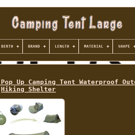
BERTH
BRAND
LENGTH
MATERIAL
SHAPE
 Pop Up Camping Tent Waterproof Out
Hiking Shelter