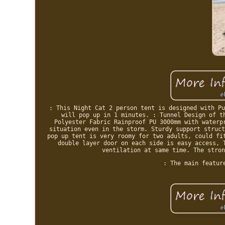
: This Night Cat 2 person tent is designed with Pu
will pop up in 1 minutes. : Tunnel Design of t
Polyester Fabric Rainproof PU 3000mm with waterp
situation even in the storm. Sturdy support struct
pop up tent is very roomy for two adults, could fi
double layer door on each side is easy access, 
ventilation at same time. The stron
: The main featur