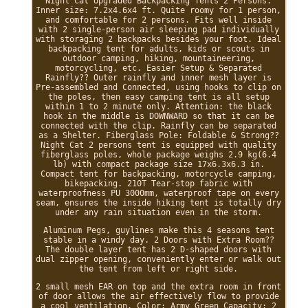
Night Cat Upgraded Backpacking Tents 2 Persons.
Inner size: 7.2x4.6x4 ft. Quite roomy for 1 person,
and comfortable for 2 persons. Fits well inside
with 2 single-person air sleeping pad individually
with storaging 2 backpacks besides your foot. Ideal
backpacking tent for adults, kids or scouts in
outdoor camping, hiking, mountaineering,
motorcycling, etc. Easier Setup & Separated
Rainfly?? Outer rainfly and inner mesh layer is
Pre-assembled and Connected, using hooks to clip on
the poles, then easy camping tent is all setup
within 1 to 2 minute only. Attention: the black
hook in the middle is DOWNWARD so that it can be
connected with the clip. Rainfly can be separated
as a Shelter. Fiberglass Pole: Foldable & Strong??
Night Cat 2 persons tent is equipped with quality
fiberglass poles, whole package weighs 2.9 kg(6.4
lb) with compact package size 17x6.3x6.3 in.
Compact tent for backpacking, motorcycle camping,
bikepacking. 210T Tear-stop fabric with
waterproofness PU 3000mm, waterproof tape on every
seam, ensures the inside hiking tent is totally dry
under any rain situation even in the storm.
Aluminum Pegs, guylines make this 4 seasons tent
stable in a windy day. 2 Doors with Extra Room??
The double layer tent has 2 D-shaped doors with
dual zipper opening, conveniently enter or walk out
the tent from left or right side.
2 small mesh EAR on top and the extra room in front
of door allows the air effectively flow to provide
a cool ventilation. Color: Army Green Capacity: 2