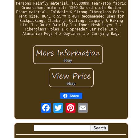
Persons Rainfly material: PU3000mm Tear-stop fabric
Groundsheet material: 150D Oxford cloth Bottom
Frame material. Foldable & Strong Fiberglass Poles.
Tent size: 86"L x 55"W x 48H Recommended uses for
Backpacking, Climbing, Cycling, Camping & Hiking
etc. 1 x Outer Rainfly 1 x Inner Mesh Layer 2 x
Fiberglass Poles 1 x Spreader Bar Pole 10 x
Aluminium Pegs 4 x Guylines 1 x Carrying Bag.
Share