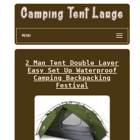
MENU
2 Man Tent Double Layer
Easy Set Up Waterproof
Camping Backpacking
Festival