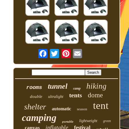
hiking
tunnel
rooms
camp
tents
dome
double
ultralight
tent
shelter
automatic
season
camping
lightweight
green
portable
inflatable
festival
canvas