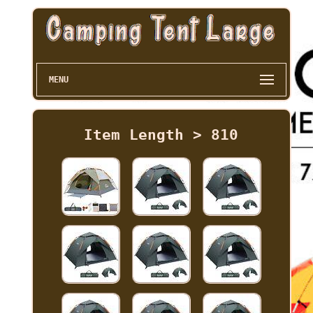
MENU
Item Length > 810