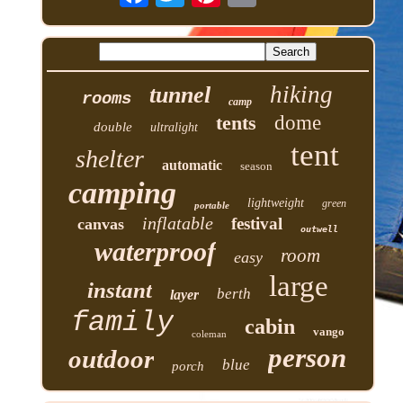
hiking
tunnel
rooms
camp
tents
dome
double
ultralight
tent
shelter
automatic
season
camping
lightweight
green
portable
inflatable
festival
canvas
outwell
waterproof
room
easy
large
instant
berth
layer
family
cabin
vango
coleman
person
outdoor
blue
porch