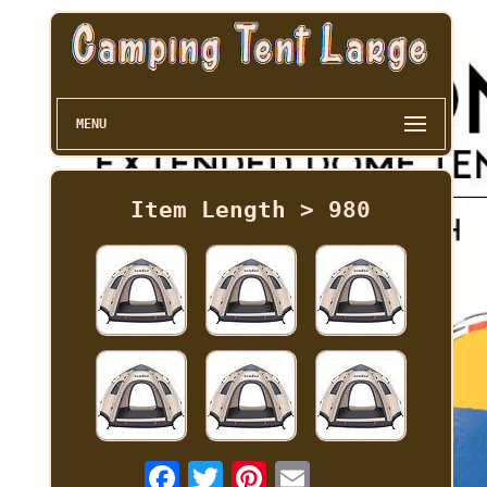
MENU
Item Length > 980