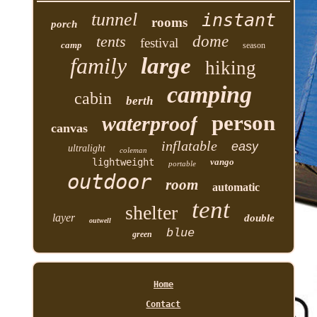
tunnel
instant
rooms
porch
tents
dome
festival
camp
season
family
large
hiking
camping
cabin
berth
person
waterproof
canvas
inflatable
easy
ultralight
coleman
lightweight
vango
portable
outdoor
room
automatic
tent
shelter
layer
double
outwell
blue
green
Home
Contact