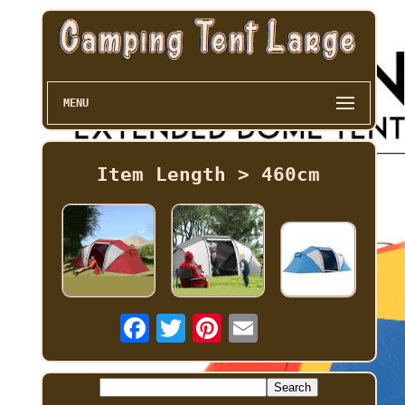
MENU
Item Length > 460cm