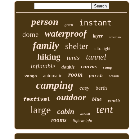
person
instant
green
waterproof
dome
layer
coleman
family
shelter
ultralight
hiking
tunnel
tents
inflatable
canvas
double
camp
room
automatic
porch
vango
season
camping
easy
berth
outdoor
festival
blue
portable
tent
large
cabin
outwell
rooms
lightweight