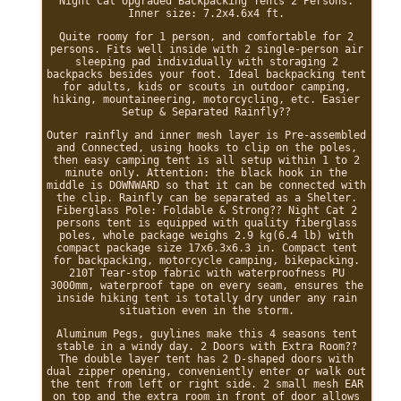
Night Cat Upgraded Backpacking Tents 2 Persons.
Inner size: 7.2x4.6x4 ft.
Quite roomy for 1 person, and comfortable for 2
persons. Fits well inside with 2 single-person air
sleeping pad individually with storaging 2
backpacks besides your foot. Ideal backpacking tent
for adults, kids or scouts in outdoor camping,
hiking, mountaineering, motorcycling, etc. Easier
Setup & Separated Rainfly??
Outer rainfly and inner mesh layer is Pre-assembled
and Connected, using hooks to clip on the poles,
then easy camping tent is all setup within 1 to 2
minute only. Attention: the black hook in the
middle is DOWNWARD so that it can be connected with
the clip. Rainfly can be separated as a Shelter.
Fiberglass Pole: Foldable & Strong?? Night Cat 2
persons tent is equipped with quality fiberglass
poles, whole package weighs 2.9 kg(6.4 lb) with
compact package size 17x6.3x6.3 in. Compact tent
for backpacking, motorcycle camping, bikepacking.
210T Tear-stop fabric with waterproofness PU
3000mm, waterproof tape on every seam, ensures the
inside hiking tent is totally dry under any rain
situation even in the storm.
Aluminum Pegs, guylines make this 4 seasons tent
stable in a windy day. 2 Doors with Extra Room??
The double layer tent has 2 D-shaped doors with
dual zipper opening, conveniently enter or walk out
the tent from left or right side. 2 small mesh EAR
on top and the extra room in front of door allows