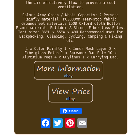
the air effectively flow to provide a cool
ventilation.
Color: Army Green / Khaki Capacity: 2 Persons
Rainfly material: PU3000mm Tear-stop fabric
Groundsheet material: 150D Oxford cloth Bottom
Frame material. Foldable & Strong Fiberglass Poles.
Tent size: 86"L x 55"W x 48H Recommended uses for
Backpacking, Climbing, Cycling, Camping & Hiking
etc.
1 x Outer Rainfly 1 x Inner Mesh Layer 2 x
Fiberglass Poles 1 x Spreader Bar Pole 10 x
Aluminium Pegs 4 x Guylines 1 x Carrying Bag.
Share