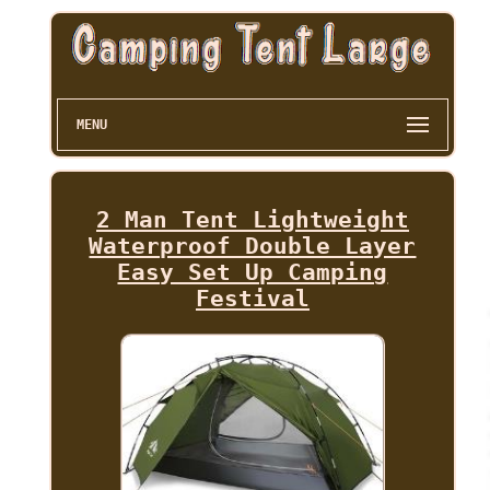
MENU
2 Man Tent Lightweight
Waterproof Double Layer
Easy Set Up Camping
Festival