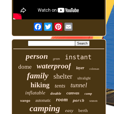
person
instant
green
waterproof
dome
layer
coleman
family
shelter
ultralight
hiking
tunnel
tents
inflatable
canvas
double
camp
room
automatic
porch
vango
season
camping
easy
berth