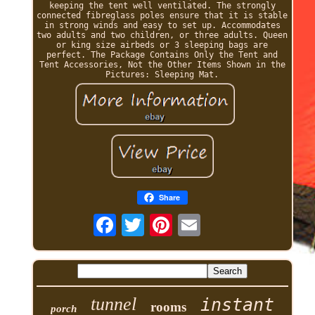
keeping the tent well ventilated. The strongly
connected fibreglass poles ensure that it is stable
in strong winds and easy to set up. Accommodates
two adults and two children, or three adults. Queen
or king size airbeds or 3 sleeping bags are
perfect. The Package Contains Only the Tent and
Tent Accessories, Not the Other Items Shown in the
Pictures: Sleeping Mat.
Share
tunnel
instant
rooms
porch