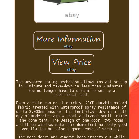
The advanced spring mechanism allows instant set-up
in 1 minute and take-down in less than 2 minutes.
You no longer have to strain to set up a
traditional tent.
Even a child can do it quickly. 210D durable oxford
fabric treated with waterproof spray resistance of
up to 3,000mm ensures this tent stays dry in a full
day of moderate rain without a strange smell inside
the dome tent. The Design of one door, two rooms
and three windows make this dome tent not only good
ventilation but also a good sense of security.
The mesh doors and windows keep insects out while