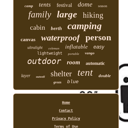
tents
dome
festival
camp
season
family
large
hiking
camping
cabin
berth
person
waterproof
canvas
inflatable
easy
ultralight
coleman
lightweight
vango
portable
outdoor
room
automatic
tent
shelter
layer
double
outwell
blue
green
Home
Contact
Privacy Policy
Terms of Use