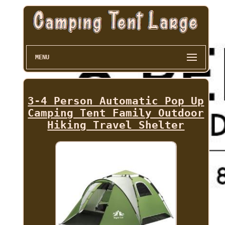
MENU
3-4 Person Automatic Pop Up
Camping Tent Family Outdoor
Hiking Travel Shelter