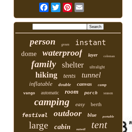
person
instant
green
waterproof
dome
layer
coleman
family
shelter
ultralight
hiking
tunnel
tents
inflatable
canvas
double
camp
room
automatic
porch
vango
season
camping
easy
berth
outdoor
festival
blue
portable
tent
large
cabin
outwell