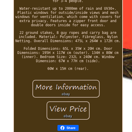
for 3-4 people.
Water-resistant up to 2000mm of rain and UV30+.
Plastic windows for outside/inside views and mesh
windows for ventilation, which come with covers for
extra privacy. Features a zipper front door and
double doors inside for easy access.
22 ground stakes, 8 guy ropes and carry bag are
included. Material: Polyester, Fibreglass, Nylon
Netting. Overall Dimensions: 475L x 264W x 172H cm.
Folded Dimensions: 65L x 35W x 20H cm. Door
Dimensions: 195H x 117W cm (outer), 134H x 80W cm
(inner). Bedroom Size: 232L x 240W cm. Window
Dimension: 67W x 77H cm (side).
60W x 15H cm (rear).
Share