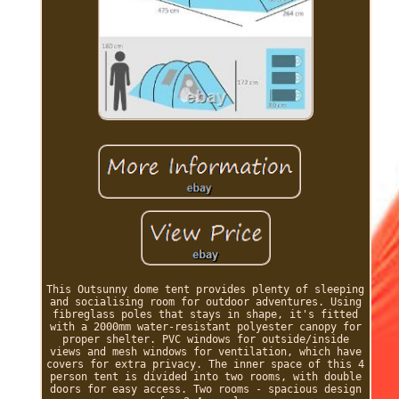
This Outsunny dome tent provides plenty of sleeping
and socialising room for outdoor adventures. Using
fibreglass poles that stays in shape, it's fitted
with a 2000mm water-resistant polyester canopy for
proper shelter. PVC windows for outside/inside
views and mesh windows for ventilation, which have
covers for extra privacy. The inner space of this 4
person tent is divided into two rooms, with double
doors for easy access. Two rooms - spacious design