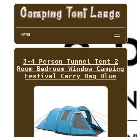
MENU
3-4 Person Tunnel Tent 2
Room Bedroom Window Camping
Festival Carry Bag Blue