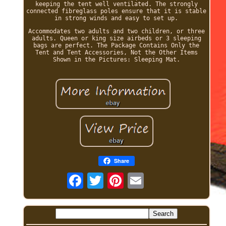
keeping the tent well ventilated. The strongly
connected fibreglass poles ensure that it is stable
in strong winds and easy to set up.
Accommodates two adults and two children, or three
adults. Queen or king size airbeds or 3 sleeping
bags are perfect. The Package Contains Only the
Tent and Tent Accessories, Not the Other Items
Shown in the Pictures: Sleeping Mat.
Share