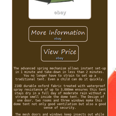
The advanced spring mechanism allows instant set-up
in 1 minute and take-down in less than 2 minutes.
You no longer have to strain to set up a
traditional tent. Even a child can do it quickly.
210D durable oxford fabric treated with waterproof
spray resistance of up to 3,000mm ensures this tent
stays dry in a full day of moderate rain without a
strange smell inside the dome tent. The Design of
one door, two rooms and three windows make this
dome tent not only good ventilation but also a good
sense of security.
The mesh doors and windows keep insects out while