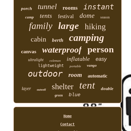
tunnel
instant
rooms
porch
tents
dome
festival
camp
season
family
large
hiking
camping
cabin
berth
person
waterproof
canvas
inflatable
easy
ultralight
coleman
lightweight
vango
portable
outdoor
room
automatic
tent
shelter
layer
double
outwell
blue
green
Home
Contact