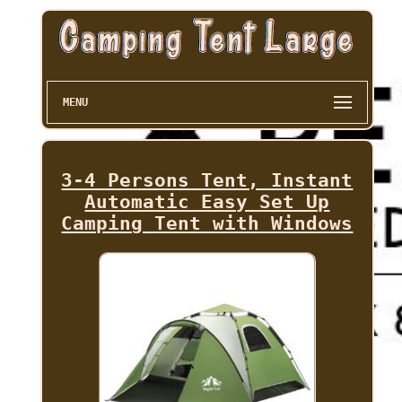
MENU
3-4 Persons Tent, Instant
Automatic Easy Set Up
Camping Tent with Windows