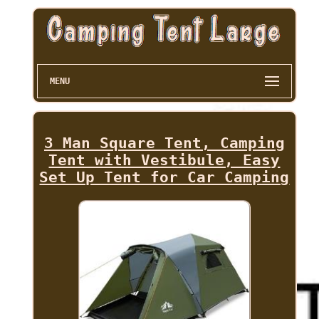
MENU
3 Man Square Tent, Camping
Tent with Vestibule, Easy
Set Up Tent for Car Camping