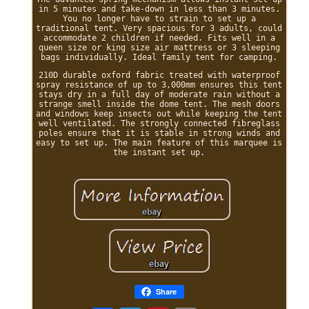
in 5 minutes and take-down in less than 3 minutes.
You no longer have to strain to set up a
traditional tent. Very spacious for 3 adults, could
accommodate 2 children if needed. Fits well in a
queen size or king size air mattress or 3 sleeping
bags individually. Ideal family tent for camping.
210D durable oxford fabric treated with waterproof
spray resistance of up to 3,000mm ensures this tent
stays dry in a full day of moderate rain without a
strange smell inside the dome tent. The mesh doors
and windows keep insects out while keeping the tent
well ventilated. The strongly connected fibreglass
poles ensure that it is stable in strong winds and
easy to set up. The main feature of this marquee is
the instant set up.
Share