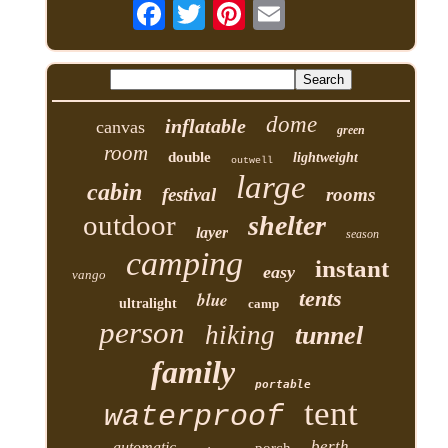
dome
inflatable
canvas
green
room
double
lightweight
outwell
large
cabin
festival
rooms
outdoor
shelter
layer
season
camping
instant
easy
vango
tents
blue
ultralight
camp
person
hiking
tunnel
family
portable
tent
waterproof
berth
automatic
porch