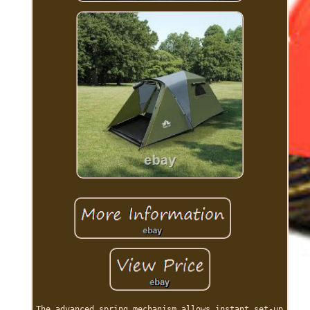
The advanced spring mechanism allows instant set-up