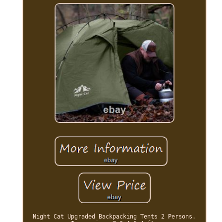
Night Cat Upgraded Backpacking Tents 2 Persons.