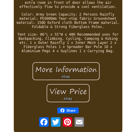
extra room in front of door allows the air
effectively flow to provide a cool ventilation.
Color: Army Green Capacity: 2 Persons Rainfly
material: PU3000mm Tear-stop fabric Groundsheet
material: 150D Oxford cloth Bottom Frame material.
Foldable & Strong Fiberglass Poles.
Tent size: 86"L x 55"W x 48H Recommended uses for
Backpacking, Climbing, Cycling, Camping & Hiking
etc. 1 x Outer Rainfly 1 x Inner Mesh Layer 2 x
Fiberglass Poles 1 x Spreader Bar Pole 10 x
Aluminium Pegs 4 x Guylines 1 x Carrying Bag.
Share