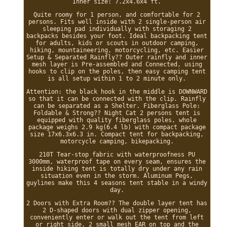
Inner size: 7.2x4.6x4 ft.
Quite roomy for 1 person, and comfortable for 2
persons. Fits well inside with 2 single-person air
sleeping pad individually with storaging 2
backpacks besides your foot. Ideal backpacking tent
for adults, kids or scouts in outdoor camping,
hiking, mountaineering, motorcycling, etc. Easier
Setup & Separated Rainfly?? Outer rainfly and inner
mesh layer is Pre-assembled and Connected, using
hooks to clip on the poles, then easy camping tent
is all setup within 1 to 2 minute only.
Attention: the black hook in the middle is DOWNWARD
so that it can be connected with the clip. Rainfly
can be separated as a Shelter. Fiberglass Pole:
Foldable & Strong?? Night Cat 2 persons tent is
equipped with quality fiberglass poles, whole
package weighs 2.9 kg(6.4 lb) with compact package
size 17x6.3x6.3 in. Compact tent for backpacking,
motorcycle camping, bikepacking.
210T Tear-stop fabric with waterproofness PU
3000mm, waterproof tape on every seam, ensures the
inside hiking tent is totally dry under any rain
situation even in the storm. Aluminum Pegs,
guylines make this 4 seasons tent stable in a windy
day.
2 Doors with Extra Room?? The double layer tent has
2 D-shaped doors with dual zipper opening,
conveniently enter or walk out the tent from left
or right side. 2 small mesh EAR on top and the