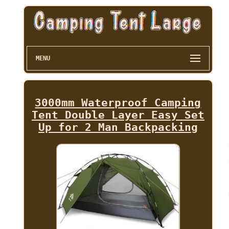
MENU
3000mm Waterproof Camping
Tent Double Layer Easy Set
Up for 2 Man Backpacking