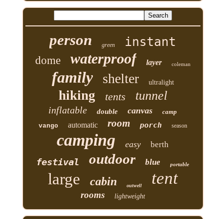
person
instant
green
waterproof
dome
layer
coleman
family
shelter
ultralight
hiking
tunnel
tents
inflatable
canvas
double
camp
room
automatic
porch
vango
season
camping
easy
berth
outdoor
festival
blue
portable
tent
large
cabin
outwell
rooms
lightweight