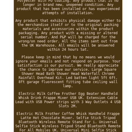
Polyester with PU coating. Any product that is no
longer in brand new, unopened condition. Any
product that has been installed or has experienced
attempts of installation.
Any product that exhibits physical damage either to
the merchandise itself or to the original packing
materials and accessories within the product
packaging. Any product with a missing or altered
serial number. And P&P will be charged for the
wrong/on need order. All the items sent out from
the UK Warehouse. All emails will be answered
within 24 hours Sat.
Please keep in mind that by no means we would
ignore your emails and not respond on purpose. Your
satisfaction is our pursuit. We really appreciate
the chance to improve our service. Large Square
Shower Head Bath Shower Head Waterfall Chrome
Rainfall Overhead Kit. Led batten light 5ft 6ft,
8ft garage fluorescent fitting tube ceiling wall
lamp.
Electric Milk Coffee Frother Egg Beater Handheld
Whisk Drink Frappe Mixer USB UK. Extension Cable
Lead with USB Power strips with 3 Way Outlets 4 USB
Slots 2M.
Electric Milk Frother Coffee Whisk Handheld Frappe
Latte Hot Chocolate Mixer. Selfie Stick Tripod
Bluetooth Wireless Remote Stand For i. Universal
Selfie Stick Wireless Tripod Stand Bluetooth Remote
For All Mobiles UK. Universal Mini Selfie Stick