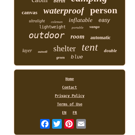
berth
person
waterproof
canvas
inflatable
easy
ultralight
coleman
lightweight
vango
portable
outdoor
room
automatic
tent
shelter
layer
double
outwell
blue
green
Home
Contact
Privacy Policy
Terms of Use
EN
FR