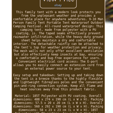
This family tent with a modern look protects you
from the unpleasant weather and provides a
comfortable place for anywhere adventures. 9-10 Man
Person Family Tent Portable Tent Waterproof Outdoor
Camping Festival. All-round waterproof design: This
camping tent, made from polyester with a PU
coating, is. The taped seams effectively prevent
rainwater infiltration, while the heavy-duty ground
sheet helps maintain a dry and comfortable
interior. The detachable rainfly can be attached to
the tent's top for weather protection and privacy.
The mesh walls not only offer excellent ventilation
but also effectively keep insects at bay, ensuring
a comfortable and bug-free experience for users.
Convenient electrical cord access: The E-port
allows you to easily connect an extension cord from
an external power source to your tent.
Easy setup and takedown: Setting up and taking down
the tent is a breeze thanks to the highly flexible
and lightweight fibreglass poles and the convenient
pin-and-ring connection system. Keep all flame and
heat sources away from this product fabric.
Material: 185T Polyester with PU coating. Overall
dimensions: 488 x 274 x 190 cm (L x W x H). Packing
dimensions: 57.5 x 20 x 20 cm (L x W x H). Overall
dimensions: 560 x 292 x 190 cm (L x W x H). Packing
dimensions: 58 x 23 x 23 cm (L x W x H). 185T