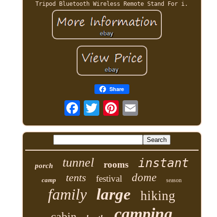
Tripod Bluetooth Wireless Remote Stand For i.
Share
tunnel
instant
rooms
porch
tents
dome
festival
camp
season
family
large
hiking
camping
cabin