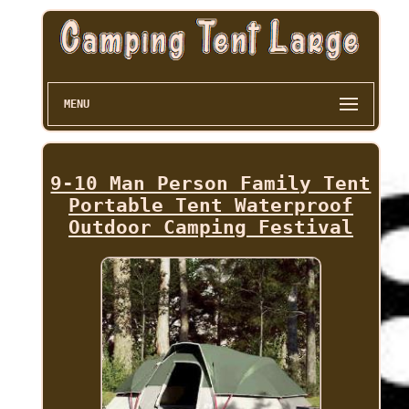
MENU
9-10 Man Person Family Tent
Portable Tent Waterproof
Outdoor Camping Festival