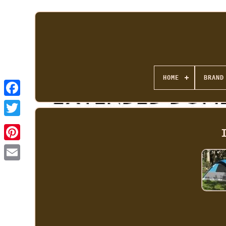
HOME
BRAND