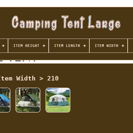
ITEM HEIGHT
ITEM LENGTH
ITEM WIDTH
Item Width > 210