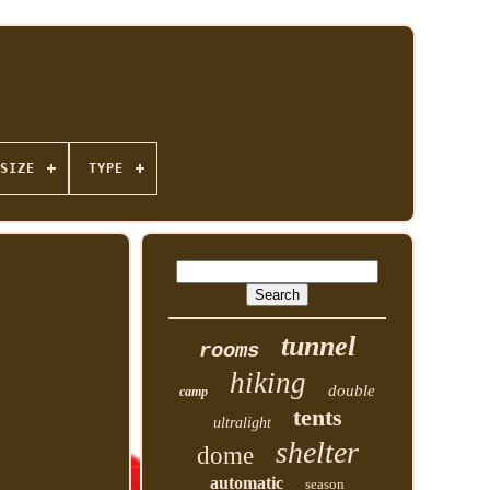
SIZE
TYPE
tunnel
rooms
hiking
double
camp
tents
ultralight
shelter
dome
automatic
season