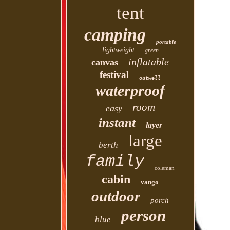
tent
camping
portable
lightweight
green
inflatable
canvas
festival
outwell
waterproof
room
easy
instant
layer
large
berth
family
coleman
cabin
vango
outdoor
porch
person
blue