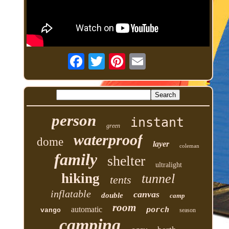
person
instant
green
waterproof
dome
layer
coleman
family
shelter
ultralight
hiking
tunnel
tents
inflatable
canvas
double
camp
room
automatic
porch
vango
season
camping