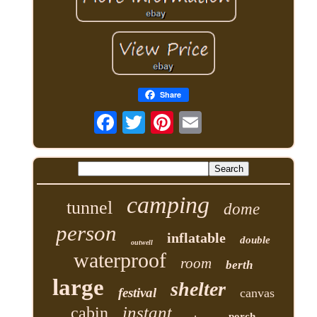
Share
camping
tunnel
dome
person
inflatable
double
outwell
waterproof
room
berth
large
shelter
festival
canvas
instant
cabin
porch