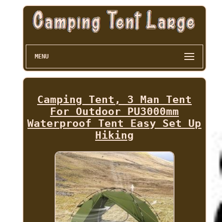
MENU
Camping Tent, 3 Man Tent
For Outdoor PU3000mm
Waterproof Tent Easy Set Up
Hiking