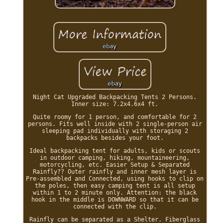
Night Cat Upgraded Backpacking Tents 2 Persons.
Inner size: 7.2x4.6x4 ft.
Quite roomy for 1 person, and comfortable for 2
persons. Fits well inside with 2 single-person air
sleeping pad individually with storaging 2
backpacks besides your foot.
Ideal backpacking tent for adults, kids or scouts
in outdoor camping, hiking, mountaineering,
motorcycling, etc. Easier Setup & Separated
Rainfly?? Outer rainfly and inner mesh layer is
Pre-assembled and Connected, using hooks to clip on
the poles, then easy camping tent is all setup
within 1 to 2 minute only. Attention: the black
hook in the middle is DOWNWARD so that it can be
connected with the clip.
Rainfly can be separated as a Shelter. Fiberglass