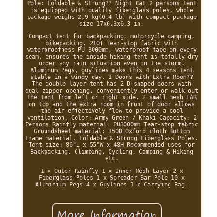
Pole: Foldable & Strong?? Night Cat 2 persons tent
is equipped with quality fiberglass poles, whole
package weighs 2.9 kg(6.4 lb) with compact package
size 17x6.3x6.3 in.
Compact tent for backpacking, motorcycle camping,
bikepacking. 210T Tear-stop fabric with
waterproofness PU 3000mm, waterproof tape on every
seam, ensures the inside hiking tent is totally dry
under any rain situation even in the storm.
Aluminum Pegs, guylines make this 4 seasons tent
stable in a windy day. 2 Doors with Extra Room??
The double layer tent has 2 D-shaped doors with
dual zipper opening, conveniently enter or walk out
the tent from left or right side. 2 small mesh EAR
on top and the extra room in front of door allows
the air effectively flow to provide a cool
ventilation. Color: Army Green / Khaki Capacity: 2
Persons Rainfly material: PU3000mm Tear-stop fabric
Groundsheet material: 150D Oxford cloth Bottom
Frame material. Foldable & Strong Fiberglass Poles.
Tent size: 86"L x 55"W x 48H Recommended uses for
Backpacking, Climbing, Cycling, Camping & Hiking
etc.
1 x Outer Rainfly 1 x Inner Mesh Layer 2 x
Fiberglass Poles 1 x Spreader Bar Pole 10 x
Aluminium Pegs 4 x Guylines 1 x Carrying Bag.