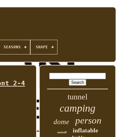
SEASONS
SHAPE
ent 2-4
tunnel
camping
person
dome
inflatable
outwell