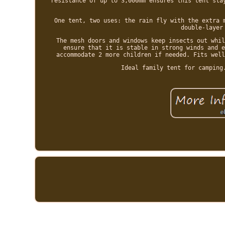
resistance of up to 3,000mm ensures this tent sta
One tent, two uses: the rain fly with the extra 
double-layer
The mesh doors and windows keep insects out whil
ensure that it is stable in strong winds and e
accommodate 2 more children if needed. Fits well
Ideal family tent for camping