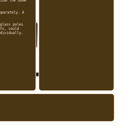
side the dome
eparately. A
glass poles
ts, could
dividually.