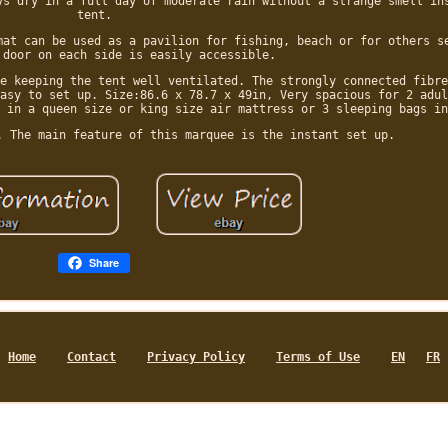
ys dry in a full day of moderate rain without a strange smell in
tent.
mat can be used as a pavilion for fishing, beach or for others s
 door on each side is easily accessible.
e keeping the tent well ventilated. The strongly connected fibre
asy to set up. Size:86.6 x 78.7 x 49in, Very spacious for 2 adul
 in a queen size or king size air mattress or 3 sleeping bags in
. The main feature of this marquee is the instant set up.
Share
Home
Contact
Privacy Policy
Terms of Use
EN
FR