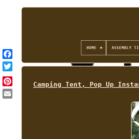
HOME
ASSEMBLY TI
Camping Tent, Pop Up Insta