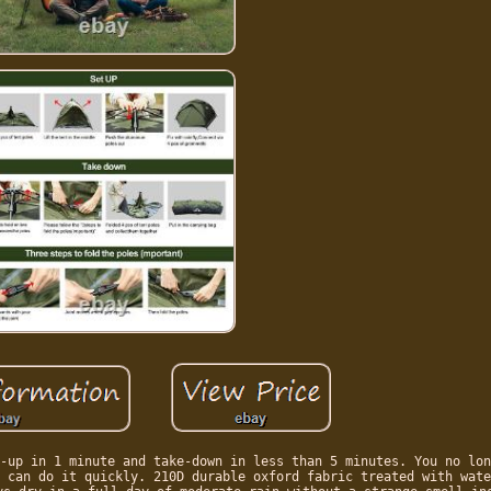
-up in 1 minute and take-down in less than 5 minutes. You no lon
 can do it quickly. 210D durable oxford fabric treated with wate