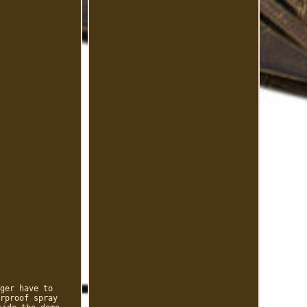
ger have to
rproof spray