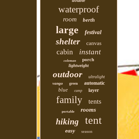
double
waterproof
room
berth
large
festival
shelter
canvas
instant
cabin
porch
coleman
lightweight
outdoor
ultralight
automatic
vango
green
blue
layer
camp
family
tents
rooms
portable
tent
hiking
easy
season