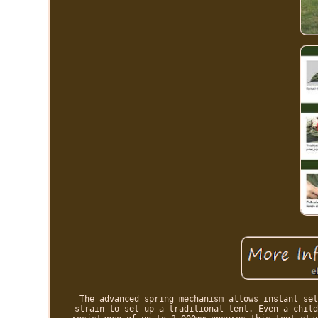
The advanced spring mechanism allows instant set
strain to set up a traditional tent. Even a child