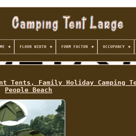
ME
FLOOR WIDTH
FORM FACTOR
OCCUPANCY
nt Tents, Family Holiday Camping T
People Beach