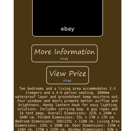
Two bedrooms and a living area accommodates 2-3
sleepers and a 4-6 person seating. 3000mm
waterproof layer and groundsheet keep moisture out.
Four windows and doors promote better airflow and
brightness. Handy lantern hook for easy lighting
solutions. Includes carrying bag, 6 guy ropes and
14 tent pegs. Overall Dimensions: 323L x 240W x
160H cm. Folded Dimensions: 55L x 17W x 17H cm.
Bedroom Dimensions: 160/235L x 110W cm. Living Area
Dimensions: 235L x 100W cm. Door Dimensions: 135W x
126H cm, 175W x 125H cm. Window Dimensions: 93W x