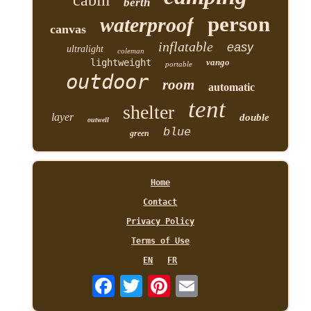
berth
person
waterproof
canvas
inflatable
easy
ultralight
coleman
lightweight
vango
portable
outdoor
room
automatic
tent
shelter
layer
double
outwell
blue
green
Home
Contact
Privacy Policy
Terms of Use
EN
FR