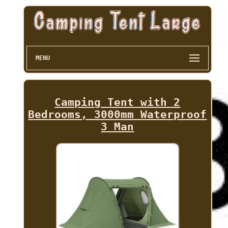
MENU
Camping Tent with 2
Bedrooms, 3000mm Waterproof
3 Man