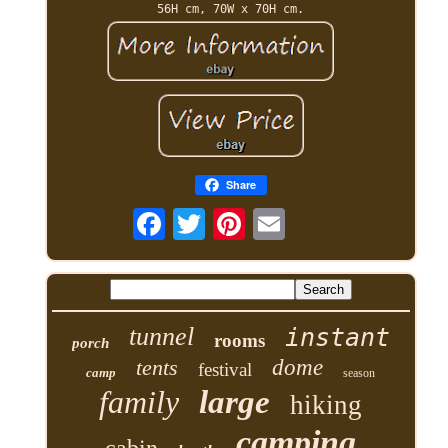
56H cm, 70W x 70H cm.
Share
tunnel
instant
rooms
porch
tents
dome
festival
camp
season
family
large
hiking
camping
cabin