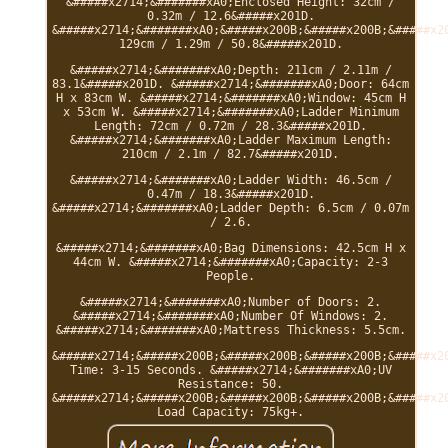
&#####x2714;&#######xA0;Enclosed Height: 32cm /
0.32m / 12.6&#####x201D.
&#####x2714;&#######xA0;&#####x200B;&#####x200B;&#####x2
129cm / 1.29m / 50.8&#####x201D.
&#####x2714;&#######xA0;Depth: 211cm / 2.11m /
83.1&#####x201D. &#####x2714;&#######xA0;Door: 64cm
H x 83cm W. &#####x2714;&#######xA0;Window: 45cm H
x 53cm W. &#####x2714;&#######xA0;Ladder Minimum
Length: 72cm / 0.72m / 28.3&#####x201D.
&#####x2714;&#######xA0;Ladder Maximum Length:
210cm / 2.1m / 82.7&#####x201D.
&#####x2714;&#######xA0;Ladder Width: 46.5cm /
0.47m / 18.3&#####x201D.
&#####x2714;&#######xA0;Ladder Depth: 6.5cm / 0.07m
/ 2.6.
&#####x2714;&#######xA0;Bag Dimensions: 42.5cm H x
44cm W. &#####x2714;&#######xA0;Capacity: 2-3
People.
&#####x2714;&#######xA0;Number of Doors: 2.
&#####x2714;&#######xA0;Number Of Windows: 2.
&#####x2714;&#######xA0;Mattress Thickness: 5.5cm.
&#####x2714;&#####x200B;&#####x200B;&#####x200B;&#####x2
Time: 3-15 Seconds. &#####x2714;&#######xA0;UV
Resistance: 50.
&#####x2714;&#####x200B;&#####x200B;&#####x200B;&#####x2
Load Capacity: 75kg+.