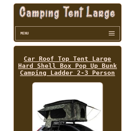
MENU
Car Roof Top Tent Large
Hard Shell Box Pop Up Bunk
Camping Ladder 2-3 Person