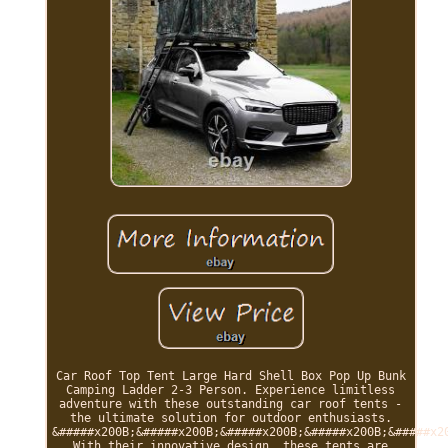
Car Roof Top Tent Large Hard Shell Box Pop Up Bunk
Camping Ladder 2-3 Person. Experience limitless
adventure with these outstanding car roof tents -
the ultimate solution for outdoor enthusiasts.
&#####x200B;&#####x200B;&#####x200B;&#####x200B;&#####x2
With their innovative design, these tents are