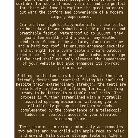
suitable for use with most vehicles and are perfect
for those who love to explore the great outdoors
but want the comfort and convenience of a modern
camping experience.
Crafted from high-quality materials, these tents
are both durable and robust. With UV-protected and
breathable fabric, waterproof up to 3000mm, they
guarantee warmth and dryness in any weather
condition. Supported by a sturdy aluminium frame
and a hard top roof, it ensures enhanced security
and strength for a comfortable and safe outdoor
experience. The streamlined and aerodynamic design
of the hard shell not only elevates the appearance
of your vehicle but also enhances its on-road
performance.
Setting up the tents is breeze thanks to the user-
friendly design and practical fixing kit included.
Despite their extraordinary strength, the tents are
remarkably lightweight allowing for easy lifting
ready to be fitted to suitable roof racks. The
process is further streamlined with a hydraulic
assisted opening mechanism, allowing you to
effortlessly pop up the tent in seconds,
complemented by the convenience of a telescopic
ladder for seamless access to your elevated
sleeping space.
Their spacious interior comfortably accommodates
two adults and one child with ample room to relax
and unwind. With clever storage features like a