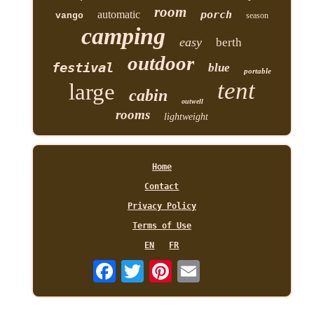
room
automatic
porch
vango
season
camping
easy
berth
outdoor
festival
blue
portable
tent
large
cabin
outwell
rooms
lightweight
Home
Contact
Privacy Policy
Terms of Use
EN
FR