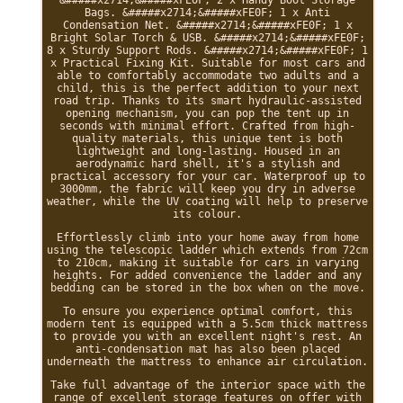
&#####x2714;&#####xFE0F; 2 x Handy Boot Storage
Bags. &#####x2714;&#####xFE0F; 1 x Anti
Condensation Net. &#####x2714;&#####xFE0F; 1 x
Bright Solar Torch & USB. &#####x2714;&#####xFE0F;
8 x Sturdy Support Rods. &#####x2714;&#####xFE0F; 1
x Practical Fixing Kit. Suitable for most cars and
able to comfortably accommodate two adults and a
child, this is the perfect addition to your next
road trip. Thanks to its smart hydraulic-assisted
opening mechanism, you can pop the tent up in
seconds with minimal effort. Crafted from high-
quality materials, this unique tent is both
lightweight and long-lasting. Housed in an
aerodynamic hard shell, it's a stylish and
practical accessory for your car. Waterproof up to
3000mm, the fabric will keep you dry in adverse
weather, while the UV coating will help to preserve
its colour.
Effortlessly climb into your home away from home
using the telescopic ladder which extends from 72cm
to 210cm, making it suitable for cars in varying
heights. For added convenience the ladder and any
bedding can be stored in the box when on the move.
To ensure you experience optimal comfort, this
modern tent is equipped with a 5.5cm thick mattress
to provide you with an excellent night's rest. An
anti-condensation mat has also been placed
underneath the mattress to enhance air circulation.
Take full advantage of the interior space with the
range of excellent storage features on offer with