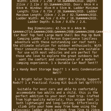
Width: 129cm / 1.29m / 50.8&#####x201D. Depth:
211cm / 2.11m / 83.1&#####x201D. Door: 64cm H x
83cm W. Window: 45cm H x 53cm W. Ladder Minimum
Length: 72cm / 0.72m / 28.3&#####x201D. Ladder
Maximum Length: 210cm / 2.1m / 82.7&#####x201D.
Ladder Width: 46.5cm / 0.47m / 18.3&#####x201D.
Ladder Depth: 6.5cm / 0.07m / 2.6.
Bag Dimensions: 42.5cm H x 44cm W.
&#####x2714;&#####x200B;&#####x200B;&#####x200B;&#####x2
Car Roof Top Tent Large Hard Shell Box Pop Up Bunk
Camping Ladder 2-3 Person Experience limitless
adventure with these outstanding car roof tents -
the ultimate solution for outdoor enthusiasts. With
their innovative design, these tents are suitable
for use with most vehicles and are perfect for
those who love to explore the great outdoors but
want the comfort and convenience of a modern
camping experience. 1 x Durable Car Roof Tent??
2 x Handy Boot Storage Bags?? 1 x Anti Condensation
Net??
1 x Bright Solar Torch & USB?? 8 x Sturdy Support
Rods?? 1 x Practical Fixing Kit Quick Set Up???????
Suitable for most cars and able to comfortably
accommodate two adults and a child, this is the
perfect addition to your next road trip. Crafted
from high-quality materials, this unique tent is
both lightweight and long-lasting. Effortlessly
climb into your home away from home using the
telescopic ladder which extends from 72cm to 210cm,