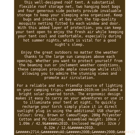
this well-designed roof tent. A substantial
flexible roof storage net, two hanging boot bags
and four generous side pockets provide invaluable
storage to keep your sleeping area organised. Keep
bugs and insects at bay with the top-quality
mosquito netting fitted to each window and door.
With this added layer of protection, you can keep
your tent open to enjoy the fresh air while keeping
your tent cool and comfortable, especially during
hot summer nights, which is vital for a good
night's sleep.
Enjoy the great outdoors no matter the weather
thanks to the large sun canopies above each
opening. Whether you want to protect yourself from
the beaming sun or inclement weather conditions,
these canopies provide ample coverage while still
allowing you to admire the stunning views and
promote air circulation.
For a reliable and eco-friendly source of lighting
on your camping trips, we&#####x2019;ve included a
bright solar-powered torch. The ergonomic design
makes it easy to carry on your adventures or use it
to illuminate your tent at night. To quickly
recharge your torch simply place it in direct
sunlight plug in using the additional USB charger.
Colour: Grey, Brown or Camouflage. 280g Polyester
Cotton and PU Coating. Assembled Height: 109cm /
1.09m / 42.9&#####x201D. Enclosed Height: 32cm /
0.32m / 12.6&#####x201D.
&#####x2714;&#######xA0;&#####x200B;&#####x200B;&#####x2