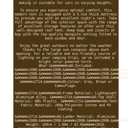
making it suitable for cars in varying heights.
To ensure you experience optimal comfort, this
modern tent is equipped with a 5.5cm thick mattress
to provide you with an excellent night's rest. Take
full advantage of the interior space with the range
of excellent storage features on offer with this
well-designed roof tent. Keep bugs and insects at
bay with the top-quality mosquito netting fitted to
each window and door.
Enjoy the great outdoors no matter the weather
thanks to the large sun canopies above each
opening. For a reliable and eco-friendly source of
lighting on your camping trips, we've included a
bright solar-powered torch.
What's&#######xA0;Included:
&#####x200B;&#####x200B;&#####x200B;&#####x200B;&#####x2
&#####x200B;&#####x200B;&#####x200B;&#####x200B;&#####x2
&#####x200B;&#####x200B;&#####x200B;&#####x200B;&#####x2
&#####x2714;&#######xA0;Colour: Grey, Brown or
Camouflage.
&#####x2714;&#######xA0;Frame Material: Lightweight
Aluminium Alloy. &#####x2714;&#######xA0;Top Shell
Material: ABS Plastic. &#####x2714;&#######xA0;Tent
Fabric Material: 280g Polyester Cotton and PU
Coating.
&#####x2714;&#######xA0;Ladder Material: Aluminium.
&#####x200B;&#####x200B;&#####x200B;&#####x200B;&#####x2
Height: 109cm / 1.09m / 42.9&#####x201D.