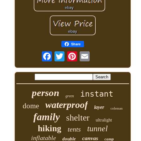
Share
person
instant
green
waterproof
dome
layer
coleman
family
shelter
ultralight
hiking
tunnel
tents
inflatable
canvas
double
camp