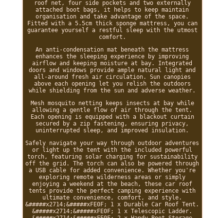
roof net, four side pockets and two externally
attached boot bags, it helps to keep maintain
organisation and take advantage of the space.
Fitted with a 5.5cm thick sponge mattress, you can
guarantee yourself a restful sleep with the utmost
comfort.
An anti-condensation mat beneath the mattress
enhances the sleeping experience by improving
airflow and keeping moisture at bay. Integrated
doors and windows provide ample natural light and
all-around fresh air circulation. Sun canopies
above each opening let you relish the outdoors
while shielding from the sun and adverse weather.
Mesh mosquito netting keeps insects at bay while
allowing a gentle flow of air through the tent.
Each opening is equipped with a blackout curtain
secured by a zip fastening, ensuring privacy,
uninterrupted sleep, and improved insulation.
Safely navigate your way through outdoor adventures
or light up the tent with the included powerful
torch, featuring solar charging for sustainability
off the grid. The torch can also be powered through
a USB cable for added convenience. Whether you're
exploring remote wilderness areas or simply
enjoying a weekend at the beach, these car roof
tents provide the perfect camping experience with
ultimate convenience, comfort, and style.
&#####x2714;&#####xFE0F; 1 x Durable Car Roof Tent.
&#####x2714;&#####xFE0F; 1 x Telescopic Ladder.