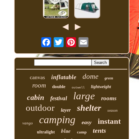
dome
inflatable
canvas
green
room
double
lightweight
outwell
large
cabin
festival
rooms
outdoor
shelter
layer
season
camping
instant
easy
vango
tents
blue
ultralight
camp