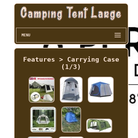
MENU
Features > Carrying Case
(1/3)