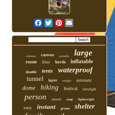
large
canvas
coleman
portable
inflatable
room
blue
berth
waterproof
tents
double
tunnel
layer
automatic
vango
hiking
dome
festival
ultralight
person
season
lightweight
camp
shelter
instant
easy
green