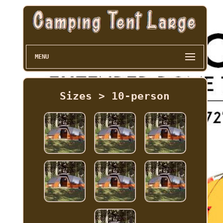
MENU
Sizes > 10-person