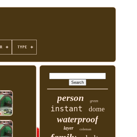
R
TYPE
person
green
instant
dome
waterproof
layer
coleman