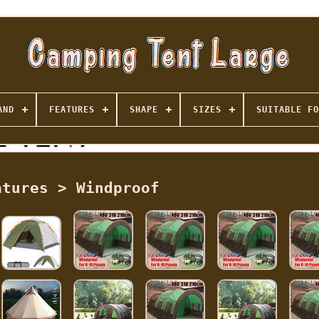
AND
FEATURES
SHAPE
SIZES
SUITABLE FO
atures > Windproof