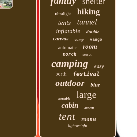
family
shelter
hiking
ultralight
tunnel
tents
inflatable
double
canvas
camp
vango
room
automatic
porch
season
camping
easy
festival
berth
outdoor
blue
large
portable
cabin
outwell
tent
rooms
lightweight