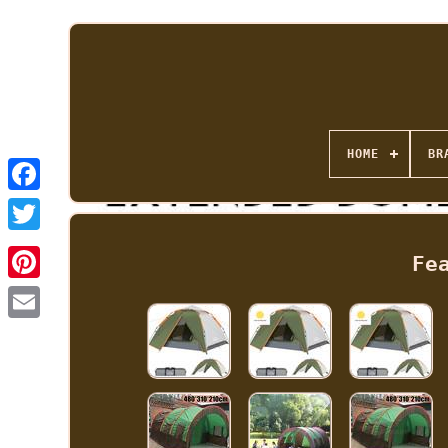
HOME
BR
Fe