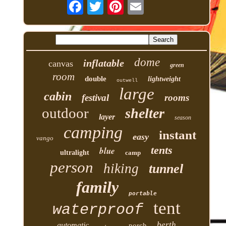
dome
inflatable
canvas
green
room
double
lightweight
outwell
large
cabin
festival
rooms
outdoor
shelter
layer
season
camping
instant
easy
vango
tents
blue
ultralight
camp
person
hiking
tunnel
family
portable
tent
waterproof
berth
automatic
porch