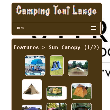
MENU
Features > Sun Canopy (1/2)