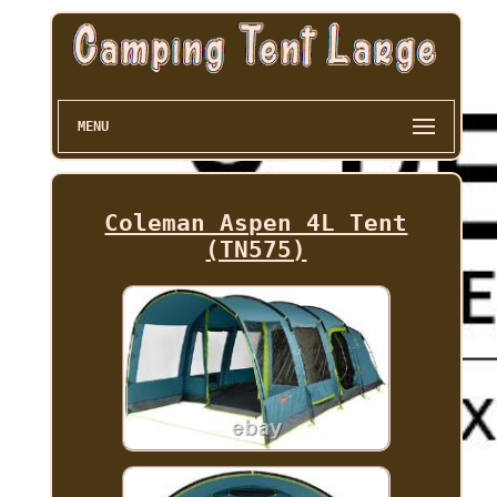
MENU
Coleman Aspen 4L Tent
(TN575)