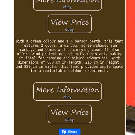
With a green colour and a 4 person berth, this tent
features 2 doors, a window, screen/shade, sun
canopy, and comes with a carrying case. It also
offers wind protection and is UV resistant, making
it ideal for camping and hiking adventures. With
dimensions of 650 cm in length, 210 cm in height,
and 280 cm in width, this tent provides ample space
for a comfortable outdoor experience.
Share