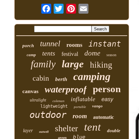
tunnel
instant
rooms
porch
tents
dome
festival
camp
season
family
large
hiking
camping
cabin
berth
person
waterproof
canvas
inflatable
easy
ultralight
coleman
lightweight
vango
portable
outdoor
room
automatic
tent
shelter
layer
double
outwell
blue
green