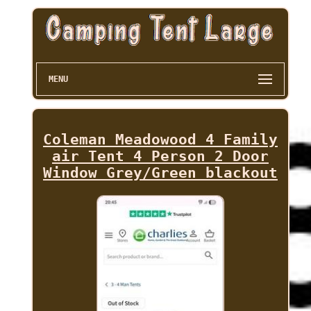
MENU
Coleman Meadowood 4 Family
air Tent 4 Person 2 Door
Window Grey/Green blackout