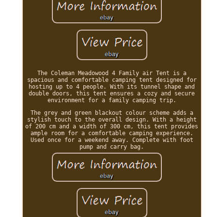
The Coleman Meadowood 4 Family air Tent is a
spacious and comfortable camping tent designed for
hosting up to 4 people. With its tunnel shape and
double doors, this tent ensures a cozy and secure
environment for a family camping trip.
The grey and green blackout colour scheme adds a
stylish touch to the overall design. With a height
of 200 cm and a width of 300 cm, this tent provides
ample room for a comfortable camping experience.
Used once for a weekend away. Complete with foot
pump and carry bag.