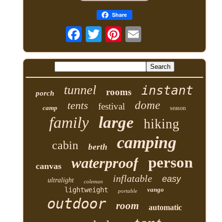
Share
tunnel
instant
rooms
porch
tents
dome
festival
camp
season
family
large
hiking
camping
cabin
berth
person
waterproof
canvas
inflatable
easy
ultralight
coleman
lightweight
vango
portable
outdoor
room
automatic