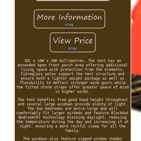
10L x 10W x 10H millimetres. The tent has an
extended open front porch area offering additional
living space with protection from the elements.
Fibreglass poles support the tent structure and
ensure both a lighter weight package as well as
flexibility to deflect stronger wind gusts while
the fitted storm straps offer greater peace of mind
in higher winds.
The tent benefits from good head height throughout
and several large windows provide plenty of light.
The two bedrooms are extra-large and will
comfortably fit larger airbeds and feature BlackOut
Bedroom(R) technology blocking daylight, reducing
the temperature during the day and increasing it at
night, ensuring a more restful sleep for all the
family.
The windows also feature zipped window shades