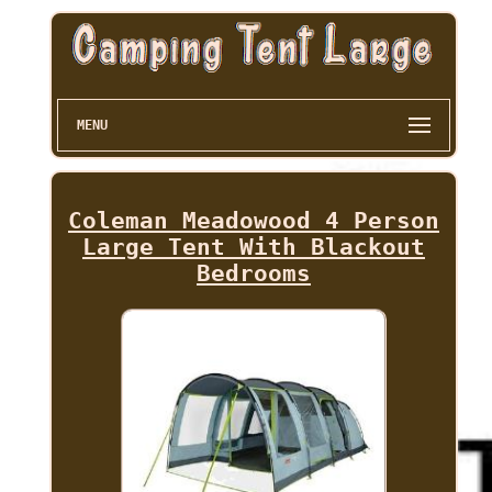
MENU
Coleman Meadowood 4 Person
Large Tent With Blackout
Bedrooms