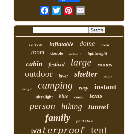
dome
inflatable
canvas
green
room
double
lightweight
outwell
large
cabin
festival
rooms
outdoor
shelter
layer
season
camping
instant
easy
vango
tents
blue
ultralight
camp
person
hiking
tunnel
family
portable
tent
waterproof