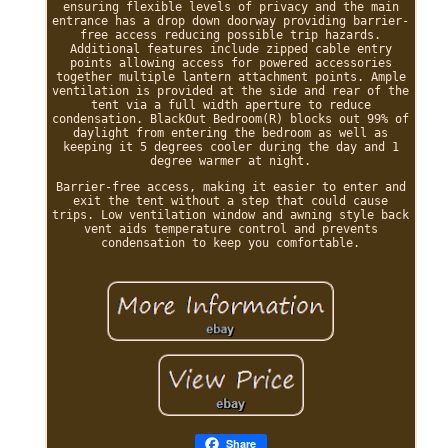
ensuring flexible levels of privacy and the main
entrance has a drop down doorway providing barrier-
free access reducing possible trip hazards.
Additional features include zipped cable entry
points allowing access for powered accessories
together multiple lantern attachment points. Ample
ventilation is provided at the side and rear of the
tent via a full width aperture to reduce
condensation. BlackOut Bedroom(R) blocks out 99% of
daylight from entering the bedroom as well as
keeping it 5 degrees cooler during the day and 1
degree warmer at night.
Barrier-free access, making it easier to enter and
exit the tent without a step that could cause
trips. Low ventilation window and awning style back
vent aids temperature control and prevents
condensation to keep you comfortable.
Share