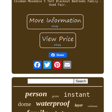
Coleman Mosedale 5 Tent Blackout Bedrooms Family -
Used Fair.
Share
person
instant
green
waterproof
dome
layer
coleman