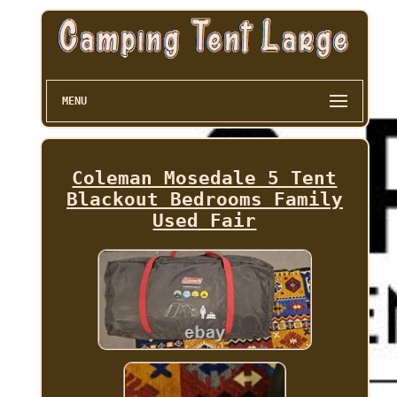
MENU
Coleman Mosedale 5 Tent
Blackout Bedrooms Family
Used Fair