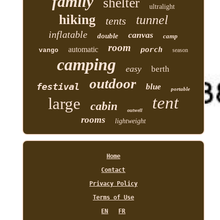
family
shelter
ultralight
hiking
tunnel
tents
inflatable
canvas
double
camp
room
automatic
porch
vango
season
camping
easy
berth
outdoor
festival
blue
portable
tent
large
cabin
outwell
rooms
lightweight
Home
Contact
Privacy Policy
Terms of Use
EN
FR