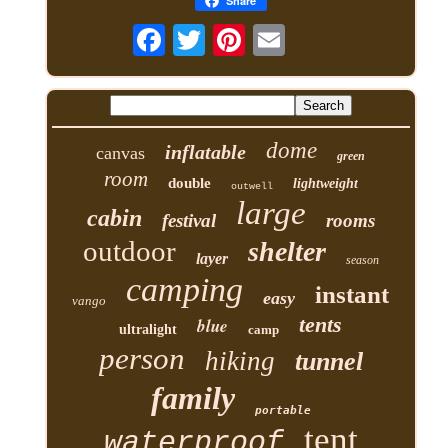
Share
dome
inflatable
canvas
green
room
double
lightweight
outwell
large
cabin
festival
rooms
outdoor
shelter
layer
season
camping
instant
easy
vango
tents
blue
ultralight
camp
person
hiking
tunnel
family
portable
tent
waterproof