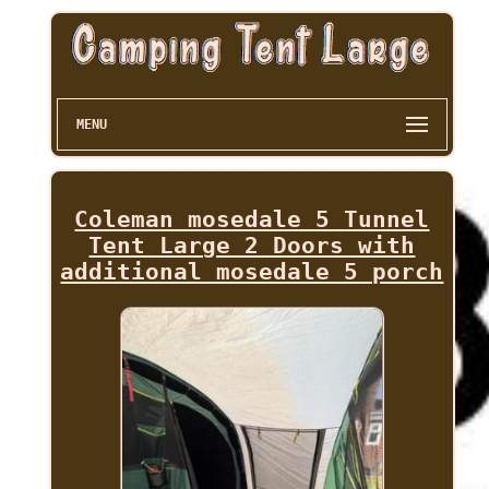
MENU
Coleman mosedale 5 Tunnel
Tent Large 2 Doors with
additional mosedale 5 porch