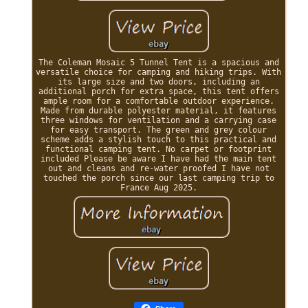
The Coleman Mosaic 5 Tunnel Tent is a spacious and
versatile choice for camping and hiking trips. With
its large size and two doors, including an
additional porch for extra space, this tent offers
ample room for a comfortable outdoor experience.
Made from durable polyester material, it features
three windows for ventilation and a carrying case
for easy transport. The green and grey colour
scheme adds a stylish touch to this practical and
functional camping tent. No carpet or footprint
included Please be aware I have had the main tent
out and cleans and re-water proofed I have not
touched the porch since our last camping trip to
France Aug 2025.