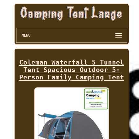
MENU
Coleman Waterfall 5 Tunnel
Tent Spacious Outdoor 5-
Person Family Camping Tent