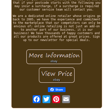
that if your postcode starts with the following you
may incur a surcharge, if a surcharge is required
our customer service team will contact you.
We are a dedicated online retailer whose origins go
back to 2005, we have the experience and commitment
to the marketplace that our competitors can only be
envious of; online retailing is not just an add-on
to another part of our business, it is our
business! We have thousands of happy customers and
all our products are offered at great prices. Sign
up to our newsletter for special deals.
Share