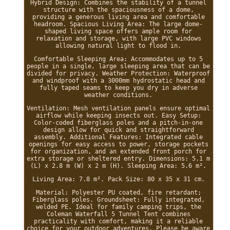
Hybrid Design: Combines the stability of a tunnel
structure with the spaciousness of a dome,
providing a generous living area and comfortable
headroom. Spacious Living Area: The large dome-
shaped living space offers ample room for
relaxation and storage, with large PVC windows
allowing natural light to flood in.
Comfortable Sleeping Area: Accommodates up to 5
people in a single, large sleeping area that can be
divided for privacy. Weather Protection: Waterproof
and windproof with a 3000mm hydrostatic head and
fully taped seams to keep you dry in adverse
weather conditions.
Ventilation: Mesh ventilation panels ensure optimal
airflow while keeping insects out. Easy Setup:
Color-coded fiberglass poles and a pitch-in-one
design allow for quick and straightforward
assembly. Additional Features: Integrated cable
openings for easy access to power, storage pockets
for organization, and an extended front porch for
extra storage or sheltered entry. Dimensions: 5.1 m
(L) x 2.8 m (W) x 2 m (H). Sleeping Area: 5.6 m².
Living Area: 7.8 m². Pack Size: 80 x 35 x 31 cm.
Material: Polyester PU coated, fire retardant;
Fiberglass poles. Groundsheet: Fully integrated,
welded PE. Ideal for family camping trips, the
Coleman Waterfall 5 Tunnel Tent combines
practicality with comfort, making it a reliable
choice for your outdoor adventures. Please be aware