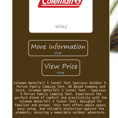
Coleman Waterfall 5 Tunnel Tent Spacious Outdoor 5-
Person Family Camping Tent. UK Based Company and
Stock. Coleman Waterfall 5 Tunnel Tent - Spacious
5-Person Family Camping Tent. Experience the
perfect blend of comfort and practicality with the
Coleman Waterfall 5 Tunnel Tent. Designed for
families and groups, this tent offers ample space,
easy setup, and reliable protection against the
elements, ensuring a memorable outdoor adventure.