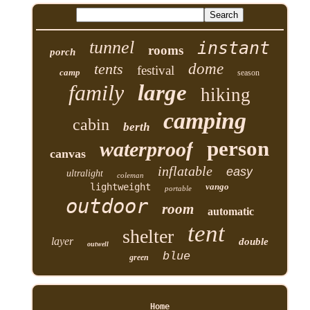
tunnel
instant
rooms
porch
tents
dome
festival
camp
season
family
large
hiking
camping
cabin
berth
person
waterproof
canvas
inflatable
easy
ultralight
coleman
lightweight
vango
portable
outdoor
room
automatic
tent
shelter
layer
double
outwell
blue
green
Home