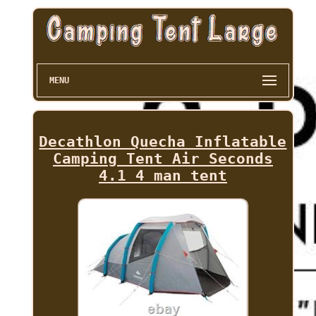
MENU
Decathlon Quecha Inflatable
Camping Tent Air Seconds
4.1 4 man tent