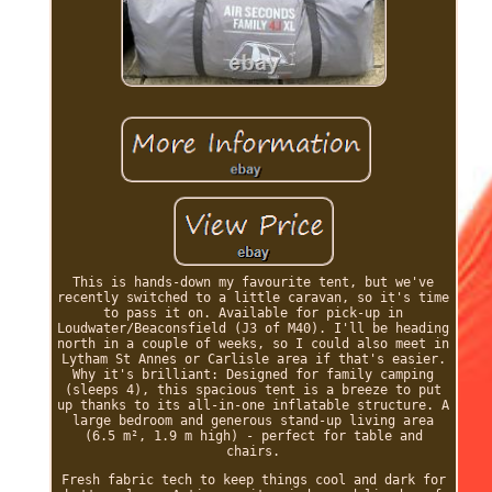
This is hands-down my favourite tent, but we've
recently switched to a little caravan, so it's time
to pass it on. Available for pick-up in
Loudwater/Beaconsfield (J3 of M40). I'll be heading
north in a couple of weeks, so I could also meet in
Lytham St Annes or Carlisle area if that's easier.
Why it's brilliant: Designed for family camping
(sleeps 4), this spacious tent is a breeze to put
up thanks to its all-in-one inflatable structure. A
large bedroom and generous stand-up living area
(6.5 m², 1.9 m high) - perfect for table and
chairs.
Fresh fabric tech to keep things cool and dark for