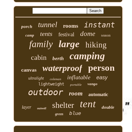
tunnel
instant
rooms
porch
tents
dome
festival
camp
season
family
large
hiking
camping
cabin
berth
person
waterproof
canvas
inflatable
easy
ultralight
coleman
lightweight
vango
portable
outdoor
room
automatic
tent
shelter
layer
double
outwell
blue
green