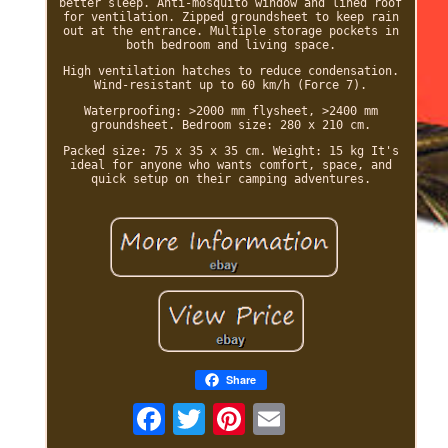
better sleep. Anti-mosquito window and lined roof
for ventilation. Zipped groundsheet to keep rain
out at the entrance. Multiple storage pockets in
both bedroom and living space.
High ventilation hatches to reduce condensation.
Wind-resistant up to 60 km/h (Force 7).
Waterproofing: >2000 mm flysheet, >2400 mm
groundsheet. Bedroom size: 280 x 210 cm.
Packed size: 75 x 35 x 35 cm. Weight: 15 kg It's
ideal for anyone who wants comfort, space, and
quick setup on their camping adventures.
Share