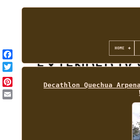
HOME
Decathlon Quechua Arpen