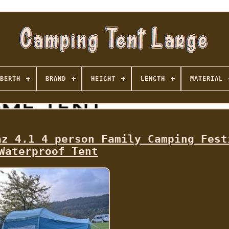
BERTH
BRAND
HEIGHT
LENGTH
MATERIAL
az 4.1 4 person Family Camping Fest
Waterproof Tent