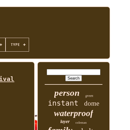
TYPE
ival
person
green
instant
dome
waterproof
layer
coleman