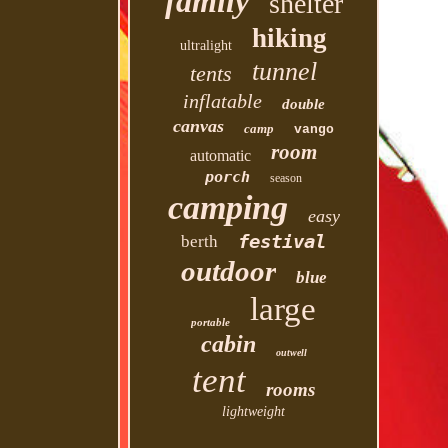
family
shelter
hiking
ultralight
tunnel
tents
inflatable
double
canvas
camp
vango
room
automatic
porch
season
camping
easy
festival
berth
outdoor
blue
large
portable
cabin
outwell
tent
rooms
lightweight