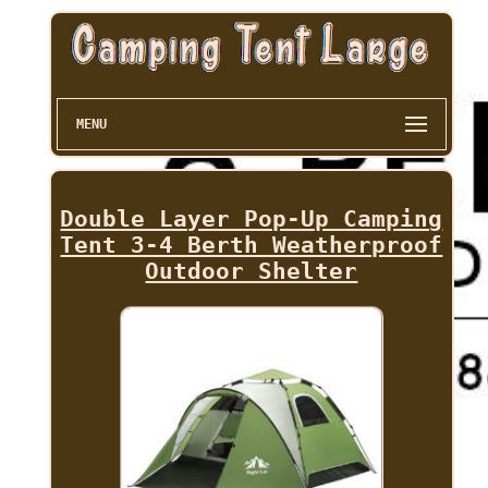
MENU
Double Layer Pop-Up Camping
Tent 3-4 Berth Weatherproof
Outdoor Shelter