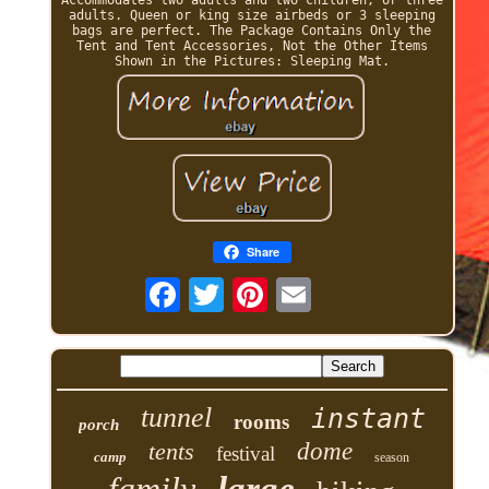
adults. Queen or king size airbeds or 3 sleeping
bags are perfect. The Package Contains Only the
Tent and Tent Accessories, Not the Other Items
Shown in the Pictures: Sleeping Mat.
Share
tunnel
instant
rooms
porch
tents
dome
festival
camp
season