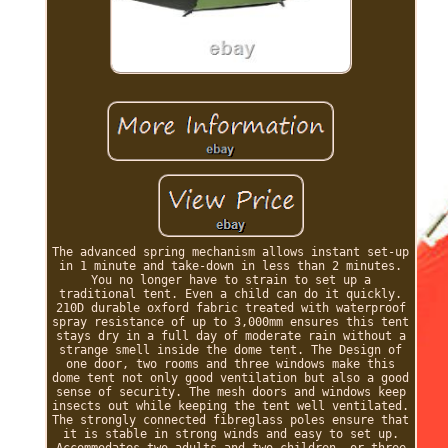
The advanced spring mechanism allows instant set-up
in 1 minute and take-down in less than 2 minutes.
You no longer have to strain to set up a
traditional tent. Even a child can do it quickly.
210D durable oxford fabric treated with waterproof
spray resistance of up to 3,000mm ensures this tent
stays dry in a full day of moderate rain without a
strange smell inside the dome tent. The Design of
one door, two rooms and three windows make this
dome tent not only good ventilation but also a good
sense of security. The mesh doors and windows keep
insects out while keeping the tent well ventilated.
The strongly connected fibreglass poles ensure that
it is stable in strong winds and easy to set up.
Accommodates two adults and two children, or three