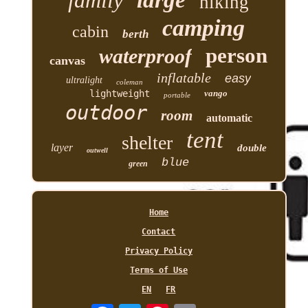
family
large
hiking
camping
cabin
berth
person
waterproof
canvas
inflatable
easy
ultralight
coleman
lightweight
vango
portable
outdoor
room
automatic
tent
shelter
layer
double
outwell
blue
green
Home
Contact
Privacy Policy
Terms of Use
EN
FR