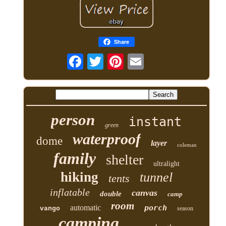
Share
person
instant
green
waterproof
dome
layer
coleman
family
shelter
ultralight
hiking
tunnel
tents
inflatable
canvas
double
camp
room
automatic
porch
vango
season
camping