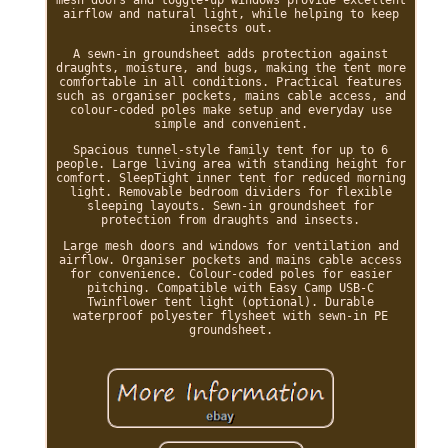
airflow and natural light, while helping to keep
insects out.
A sewn-in groundsheet adds protection against
draughts, moisture, and bugs, making the tent more
comfortable in all conditions. Practical features
such as organiser pockets, mains cable access, and
colour-coded poles make setup and everyday use
simple and convenient.
Spacious tunnel-style family tent for up to 6
people. Large living area with standing height for
comfort. SleepTight inner tent for reduced morning
light. Removable bedroom dividers for flexible
sleeping layouts. Sewn-in groundsheet for
protection from draughts and insects.
Large mesh doors and windows for ventilation and
airflow. Organiser pockets and mains cable access
for convenience. Colour-coded poles for easier
pitching. Compatible with Easy Camp USB-C
Twinflower tent light (optional). Durable
waterproof polyester flysheet with sewn-in PE
groundsheet.