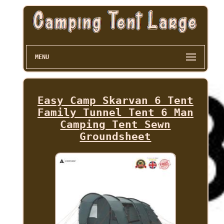
MENU
Easy Camp Skarvan 6 Tent
Family Tunnel Tent 6 Man
Camping Tent Sewn
Groundsheet