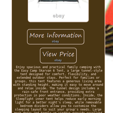
Enjoy spacious and practical family camping with
the Easy Camp Skarvan 6 Tent, a large tunnel-style
tent designed for comfort, flexibility, and
extended outdoor stays. Perfect for families or
groups, this tent features a generous living area
with standing height, making it easy to move around
and relax inside. The tunnel design includes a
rain-safe front entrance, providing extra
protection in poor weather conditions. Inside, the
SleepTight inner tent helps reduce early morning
light for a better night's sleep, while removable
bedroom dividers allow you to customise the
sleeping layout to suit your group's needs. Large
mesh doors and toggle-up windows provide excellent