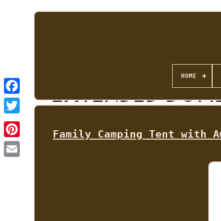
HOME
Family Camping Tent with A