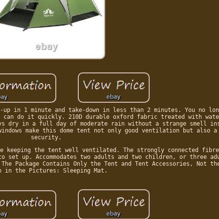
-up in 1 minute and take-down in less than 2 minutes. You no lon
 can do it quickly. 210D durable oxford fabric treated with wate
ys dry in a full day of moderate rain without a strange smell in
windows make this dome tent not only good ventilation but also a
security.
e keeping the tent well ventilated. The strongly connected fibre
to set up. Accommodates two adults and two children, or three ad
 The Package Contains Only the Tent and Tent Accessories, Not th
n in the Pictures: Sleeping Mat.