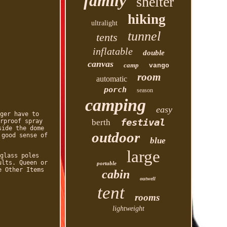
family
shelter
hiking
ultralight
tunnel
tents
inflatable
double
canvas
camp
vango
room
automatic
porch
season
camping
easy
ger have to
festival
rproof spray
berth
side the dome
outdoor
 good sense of
blue
large
glass poles
ults. Queen or
portable
e Other Items
cabin
outwell
tent
rooms
lightweight