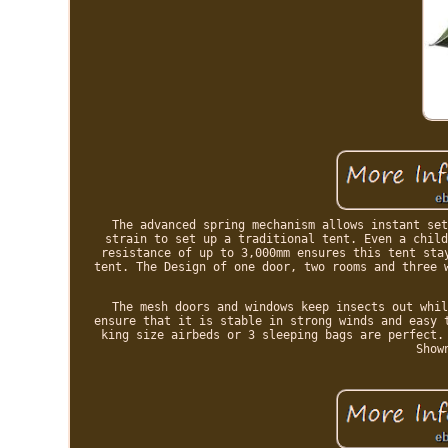
The advanced spring mechanism allows instant set
strain to set up a traditional tent. Even a child
resistance of up to 3,000mm ensures this tent sta
tent. The Design of one door, two rooms and three 
The mesh doors and windows keep insects out whil
ensure that it is stable in strong winds and easy 
king size airbeds or 3 sleeping bags are perfect.
Show