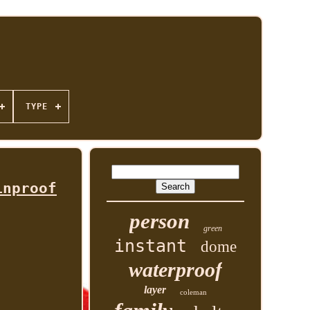
TYPE
inproof
person
green
instant
dome
waterproof
layer
coleman