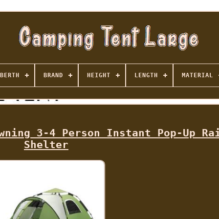
BERTH
BRAND
HEIGHT
LENGTH
MATERIAL
wning 3-4 Person Instant Pop-Up Ra
Shelter