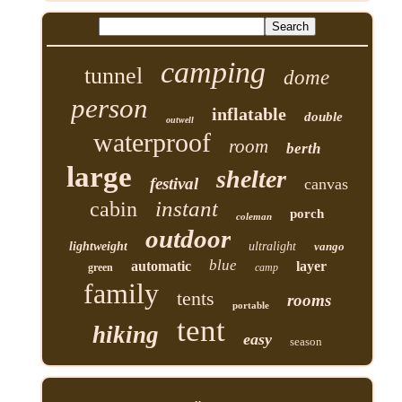
camping
tunnel
dome
person
inflatable
double
outwell
waterproof
room
berth
large
shelter
festival
canvas
instant
cabin
porch
coleman
outdoor
lightweight
ultralight
vango
blue
automatic
layer
green
camp
family
tents
rooms
portable
tent
hiking
easy
season