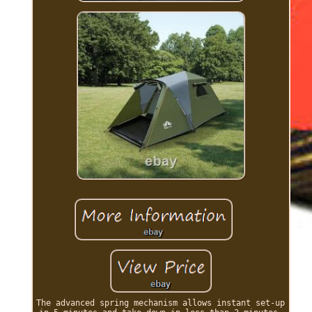
The advanced spring mechanism allows instant set-up