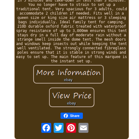
in 5 minutes and take-down in less than 3 minutes.
You no longer have to strain to set up a
traditional tent. Very spacious for 3 adults, could
accommodate 2 children if needed. Fits well in a
queen size or king size air mattress or 3 sleeping
bags individually. Ideal family tent for camping.
210D durable oxford fabric treated with waterproof
spray resistance of up to 3,000mm ensures this tent
stays dry in a full day of moderate rain without a
strange smell inside the dome tent. The mesh doors
and windows keep insects out while keeping the tent
well ventilated. The strongly connected fibreglass
poles ensure that it is stable in strong winds and
easy to set up. The main feature of this marquee is
the instant set up.
Share