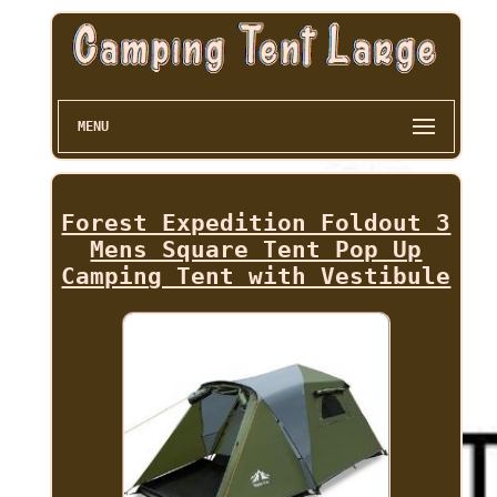
MENU
Forest Expedition Foldout 3
Mens Square Tent Pop Up
Camping Tent with Vestibule