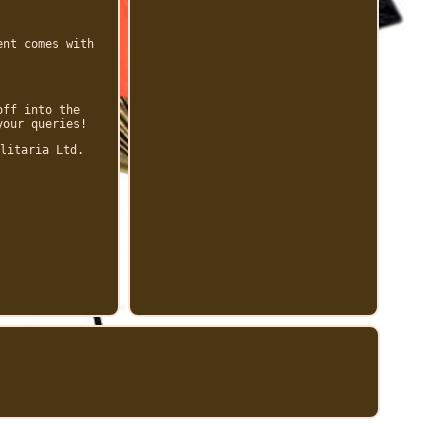
ent comes with
off into the
your queries!
litaria Ltd.