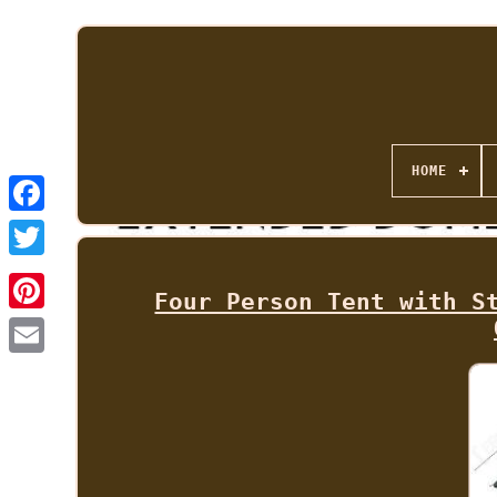
HOME
Four Person Tent with S