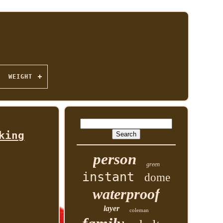
WEIGHT
king
person
green
instant
dome
waterproof
layer
coleman