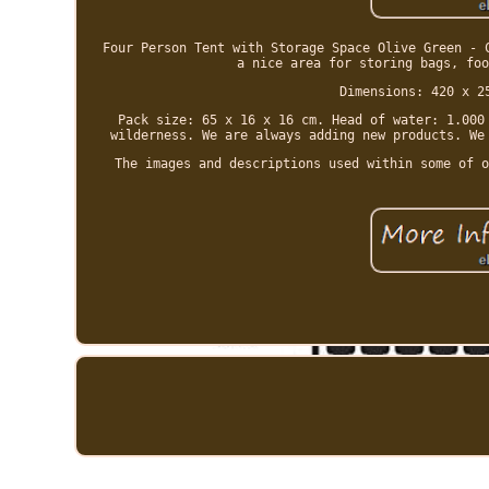
Four Person Tent with Storage Space Olive Green - 
a nice area for storing bags, foo
Dimensions: 420 x 2
Pack size: 65 x 16 x 16 cm. Head of water: 1.000
wilderness. We are always adding new products. We
The images and descriptions used within some of o