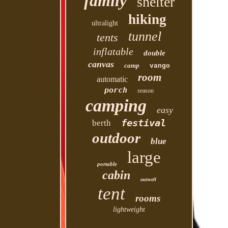
family
shelter
hiking
ultralight
tunnel
tents
inflatable
double
canvas
camp
vango
room
automatic
porch
season
camping
easy
festival
berth
outdoor
blue
large
portable
cabin
outwell
tent
rooms
lightweight