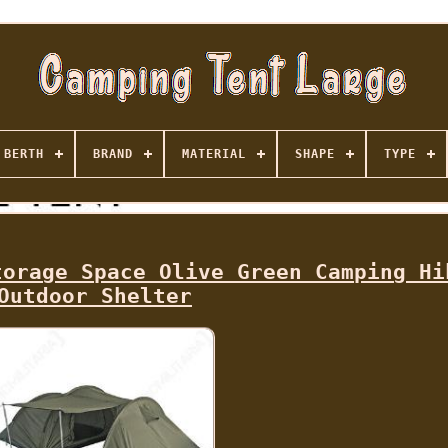
BERTH
BRAND
MATERIAL
SHAPE
TYPE
torage Space Olive Green Camping Hi
Outdoor Shelter