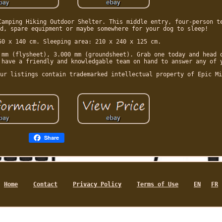
Camping Hiking Outdoor Shelter. This middle entry, four-person t
d, spare equipment or maybe somewhere for your dog to sleep!
50 x 140 cm. Sleeping area: 210 x 240 x 125 cm.
 mm (flysheet), 3.000 mm (groundsheet). Grab one today and head 
 have a friendly and knowledgable team on hand to answer any of 
ur listings contain trademarked intellectual property of Epic Mi
Share
Home
Contact
Privacy Policy
Terms of Use
EN
FR