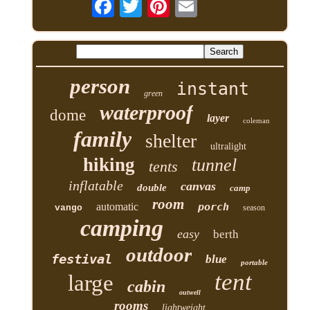
person
instant
green
waterproof
dome
layer
coleman
family
shelter
ultralight
hiking
tunnel
tents
inflatable
canvas
double
camp
room
automatic
porch
vango
season
camping
easy
berth
outdoor
festival
blue
portable
tent
large
cabin
outwell
rooms
lightweight