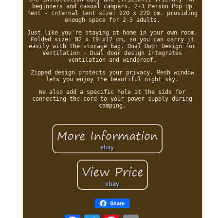
beginners and casual campers. 2-3 Person Pop Up
Tent - Internal tent size: 220 x 220 cm, providing
enough space for 2-3 adults.
Just like you're staying at home in your own room.
Folded size: 82 x 19 x17 cm, so you can carry it
easily with the storage bag. Dual Door Design for
Ventilation - Dual door design integrates
ventilation and windproof.
Zipped design protects your privacy. Mesh window
lets you enjoy the beautiful night sky.
We also add a specific hole at the side for
connecting the cord to your power supply during
camping.
Share