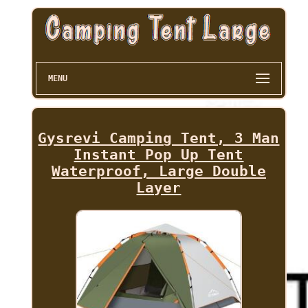
MENU
Gysrevi Camping Tent, 3 Man
Instant Pop Up Tent
Waterproof, Large Double
Layer