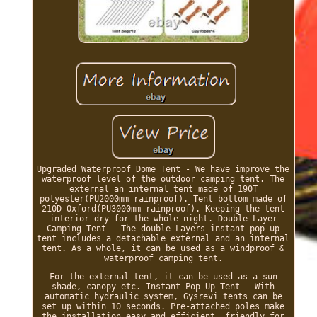
Upgraded Waterproof Dome Tent - We have improve the
waterproof level of the outdoor camping tent. The
external an internal tent made of 190T
polyester(PU2000mm rainproof). Tent bottom made of
210D Oxford(PU3000mm rainproof). Keeping the tent
interior dry for the whole night. Double Layer
Camping Tent - The double Layers instant pop-up
tent includes a detachable external and an internal
tent. As a whole, it can be used as a windproof &
waterproof camping tent.
For the external tent, it can be used as a sun
shade, canopy etc. Instant Pop Up Tent - With
automatic hydraulic system, Gysrevi tents can be
set up within 10 seconds. Pre-attached poles make
the installation easy and efficient, friendly for