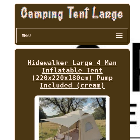
MENU
Hidewalker Large 4 Man
Inflatable Tent
(220x220x180cm) Pump
Included (cream)