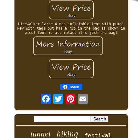
Hidewalker large 4 man inflatable tent with pump!
New with tags but has a rip in the bag as shown in
pics! Tent is all intact it's just the bag!
Share
hiking
tunnel
festival