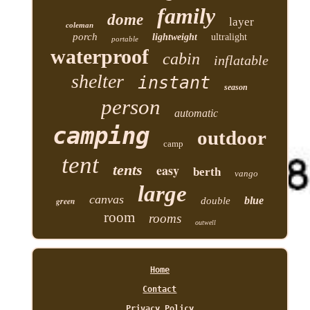
family
dome
layer
coleman
porch
lightweight
ultralight
portable
waterproof
cabin
inflatable
shelter
instant
season
person
automatic
camping
outdoor
camp
tent
tents
easy
berth
vango
large
canvas
blue
green
double
room
rooms
outwell
Home
Contact
Privacy Policy