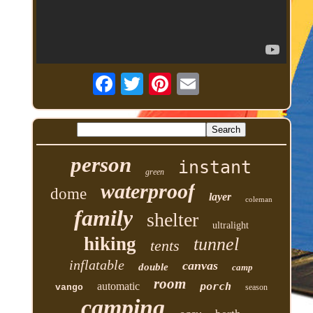
person
instant
green
waterproof
dome
layer
coleman
family
shelter
ultralight
hiking
tunnel
tents
inflatable
canvas
double
camp
room
automatic
porch
vango
season
camping