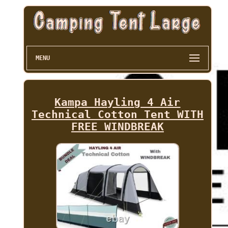
MENU
Kampa Hayling 4 Air
Technical Cotton Tent WITH
FREE WINDBREAK