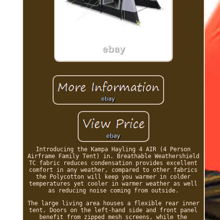
Introducing the Kampa Hayling 4 AIR (4 Person
Airframe Family Tent) in. Breathable Weathershield
TC fabric reduces condensation provides excellent
comfort in any weather, compared to other fabrics
the Polycotton will keep you warmer in colder
temperatures yet cooler in warmer weather as well
as reducing noise coming from outside.
The large living area houses a flexible rear inner
tent. Doors on the left-hand side and front panel
benefit from zipped mesh screens, while the