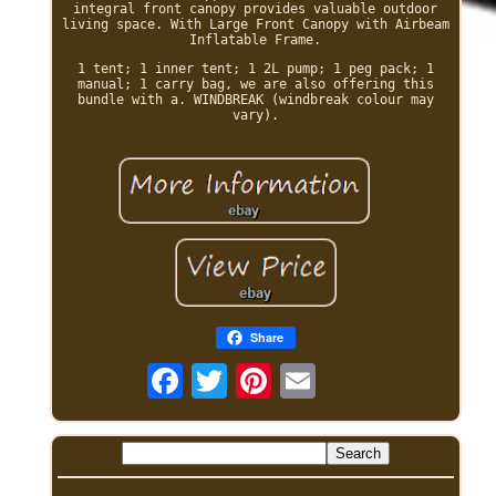
integral front canopy provides valuable outdoor
living space. With Large Front Canopy with Airbeam
Inflatable Frame.
1 tent; 1 inner tent; 1 2L pump; 1 peg pack; 1
manual; 1 carry bag, we are also offering this
bundle with a. WINDBREAK (windbreak colour may
vary).
Share