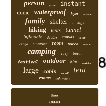
person
instant
green
waterproof
dome
layer
coleman
family
shelter
ultralight
hiking
tunnel
tents
inflatable
canvas
double
camp
room
automatic
porch
vango
season
camping
easy
berth
outdoor
festival
blue
portable
tent
large
cabin
outwell
rooms
lightweight
Home
Contact