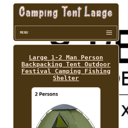
MENU
Large 1-2 Man Person
Backpacking Tent Outdoor
Festival Camping Fishing
Shelter