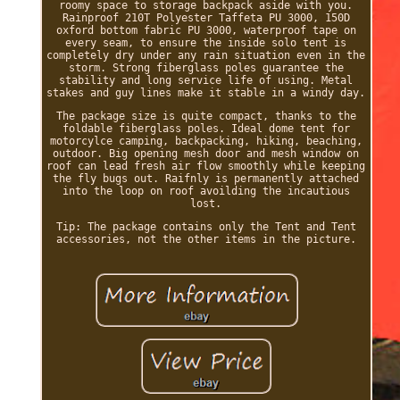
roomy space to storage backpack aside with you.
Rainproof 210T Polyester Taffeta PU 3000, 150D
oxford bottom fabric PU 3000, waterproof tape on
every seam, to ensure the inside solo tent is
completely dry under any rain situation even in the
storm. Strong fiberglass poles guarantee the
stability and long service life of using. Metal
stakes and guy lines make it stable in a windy day.
The package size is quite compact, thanks to the
foldable fiberglass poles. Ideal dome tent for
motorcylce camping, backpacking, hiking, beaching,
outdoor. Big opening mesh door and mesh window on
roof can lead fresh air flow smoothly while keeping
the fly bugs out. Raifnly is permanently attached
into the loop on roof avoilding the incautious
lost.
Tip: The package contains only the Tent and Tent
accessories, not the other items in the picture.