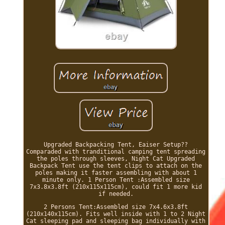
Upgraded Backpacking Tent, Eaiser Setup??
Comparaded with tranditional camping tent spreading
the poles through sleeves, Night Cat Upgraded
Backpack Tent use the tent clips to attach on the
poles making it faster assembling with about 1
minute only. 1 Person Tent :Assembled size
7x3.8x3.8ft (210x115x115cm), could fit 1 more kid
if needed.
2 Persons Tent:Assembled size 7x4.6x3.8ft
(210x140x115cm). Fits well inside with 1 to 2 Night
Cat sleeping pad and sleeping bag individually with