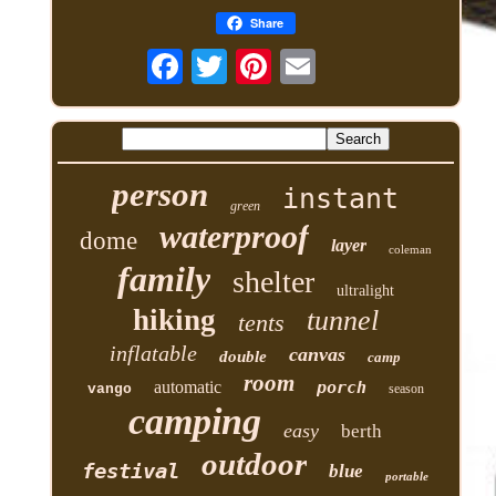
Share
person
instant
green
waterproof
dome
layer
coleman
family
shelter
ultralight
hiking
tunnel
tents
inflatable
canvas
double
camp
room
automatic
porch
vango
season
camping
easy
berth
outdoor
festival
blue
portable