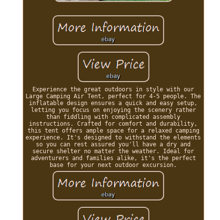
Experience the great outdoors in style with our
Large Camping Air Tent, perfect for 4-5 people. The
inflatable design ensures a quick and easy setup,
letting you focus on enjoying the scenery rather
than fiddling with complicated assembly
instructions. Crafted for comfort and durability,
this tent offers ample space for a relaxed camping
experience. It's designed to withstand the elements
so you can rest assured you'll have a dry and
secure shelter no matter the weather. Ideal for
adventurers and families alike, it's the perfect
base for your next outdoor excursion.