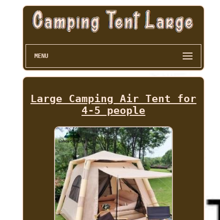
MENU
Large Camping Air Tent for
4-5 people