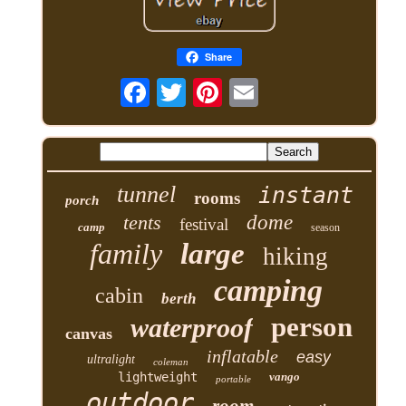
Share
tunnel
instant
rooms
porch
tents
dome
festival
camp
season
family
large
hiking
camping
cabin
berth
person
waterproof
canvas
inflatable
easy
ultralight
coleman
lightweight
vango
portable
outdoor