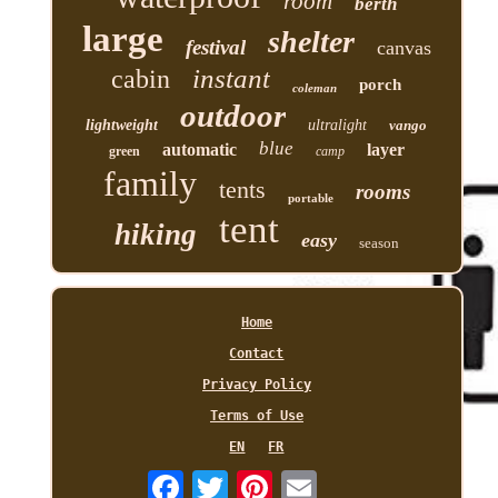
room
berth
large
shelter
festival
canvas
instant
cabin
porch
coleman
outdoor
lightweight
ultralight
vango
blue
automatic
layer
green
camp
family
tents
rooms
portable
tent
hiking
easy
season
Home
Contact
Privacy Policy
Terms of Use
EN
FR