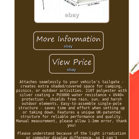
Attaches seamlessly to your vehicle's tailgate -
creates extra shaded/covered space for camping,
picnics, or outdoor activities. 210T polyester with
silver coating + PU3000 water resistance + UV40+
protection - shields from rain, sun, and harsh
outdoor elements. Easy-to-assemble single-pole
structure - saves time and effort when setting up
or taking down. Features a unique UK-patented
structure for reliable performance and quality.
Manual measurement, please allow 1-2mm error, thank
you!
Please understand because of the light irradiation
or computer display difference, so I can't