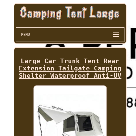
MENU
Large Car Trunk Tent Rear
Extension Tailgate Camping
Shelter Waterproof Anti-UV