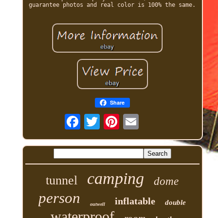
guarantee photos and real color is 100% the same.
Share
camping
tunnel
dome
person
inflatable
double
outwell
waterproof