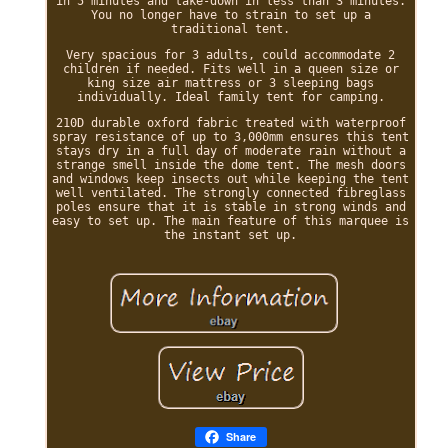
in 5 minutes and take-down in less than 3 minutes.
You no longer have to strain to set up a
traditional tent.
Very spacious for 3 adults, could accommodate 2
children if needed. Fits well in a queen size or
king size air mattress or 3 sleeping bags
individually. Ideal family tent for camping.
210D durable oxford fabric treated with waterproof
spray resistance of up to 3,000mm ensures this tent
stays dry in a full day of moderate rain without a
strange smell inside the dome tent. The mesh doors
and windows keep insects out while keeping the tent
well ventilated. The strongly connected fibreglass
poles ensure that it is stable in strong winds and
easy to set up. The main feature of this marquee is
the instant set up.
Share