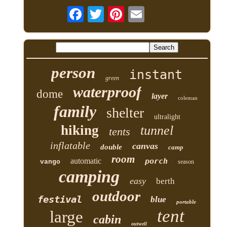
person
instant
green
waterproof
dome
layer
coleman
family
shelter
ultralight
hiking
tunnel
tents
inflatable
canvas
double
camp
room
automatic
porch
vango
season
camping
easy
berth
outdoor
festival
blue
portable
tent
large
cabin
outwell