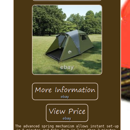
The advanced spring mechanism allows instant set-up