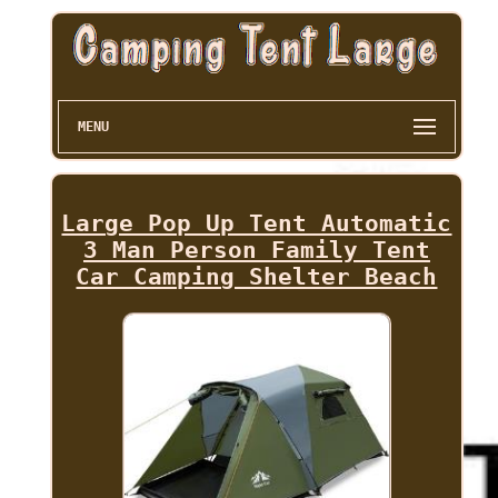
MENU
Large Pop Up Tent Automatic
3 Man Person Family Tent
Car Camping Shelter Beach