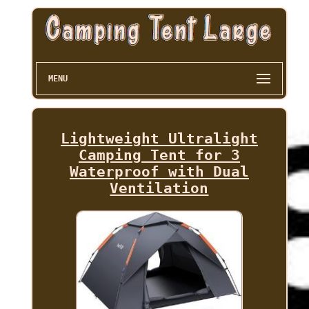
MENU
Lightweight Ultralight
Camping Tent for 3
Waterproof with Dual
Ventilation