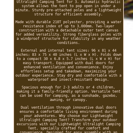
Ultralight Camping Tent for 3. Automatic hydraulic
system allows the tent to pop open in under a
minute. Sturdy pre-attached poles and a lightweight
structure for efficient assembly.
Made with durable 210T polyester, providing a water
resistance index of up to 3,000mm. Two-layer
construction with a detachable outer tent canvas
for added versatility. Strong fiberglass poles with
a windproof structure for stability in any weather
conditions.
External and internal tent sizes: 96 x 81 x 44
inches; 83 x 75 x 40 inches (L x W x H). Folds down
to a compact 30 x 6.8 x 5.7 inches (L x W x H) for
easy transport. Equipped with dual doors for
enhanced ventilation and convenience. Enjoy
effortless setup and takedown, maximizing your
outdoor experience. Stay dry and comfortable with a
waterproof and insect-resistant design.
Spacious enough for 2-3 adults or 4 children,
making it a family-friendly option. Versatile tent
can be used for camping, as a sunshade, gazebo,
awning, or canopy.
Dual ventilation through innovative dual doors
ensures a comfortable living environment during
your adventures. Why choose our Lightweight
Ultralight Camping Tent? Transform your outdoor
excursions with our Lightweight Ultralight Camping
Tent, specially crafted for comfort and
convenience. Designed for easy assembly with an