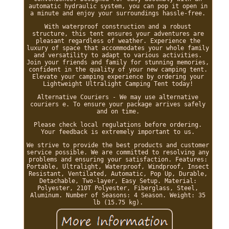
automatic hydraulic system, you can pop it open in
a minute and enjoy your surroundings hassle-free.
With waterproof construction and a robust
structure, this tent ensures your adventures are
pleasant regardless of weather. Experience the
luxury of space that accommodates your whole family
and versatility to adapt to various activities.
Join your friends and family for stunning memories,
confident in the quality of your new camping tent.
Elevate your camping experience by ordering your
Lightweight Ultralight Camping Tent today!
Alternative Couriers - We may use alternative
couriers e. To ensure your package arrives safely
and on time.
Please check local regulations before ordering.
Your feedback is extremely important to us.
We strive to provide the best products and customer
service possible. We are committed to resolving any
problems and ensuring your satisfaction. Features:
Portable, Ultralight, Waterproof, Windproof, Insect
Resistant, Ventilated, Automatic, Pop Up, Durable,
Detachable, Two-layer, Easy Setup. Material:
Polyester, 210T Polyester, Fiberglass, Steel,
Aluminum. Number of Seasons: 4 Season. Weight: 35
lb (15.75 kg).