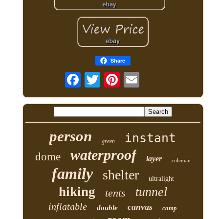
Share
person
instant
green
waterproof
dome
layer
coleman
family
shelter
ultralight
hiking
tunnel
tents
inflatable
canvas
double
camp