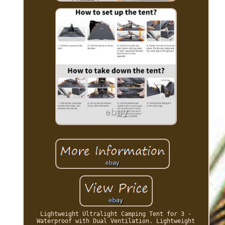
Lightweight Ultralight Camping Tent for 3 -
Waterproof with Dual Ventilation. Lightweight