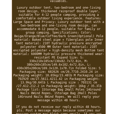
valuables.
Luxury outdoor tent, two-bedroom and one-living
room design, thickened rainproof double layer,
suitable for 4-12 people camping, providing a
comfortable outdoor living experience. Features:
Large Space and Privacy: Luxury outdoor tent with a
two-bedroom and one-living room design, can
accommodate 8-12 people, suitable for family or
group camping. Specifications: Color:
Beige/Orange/Blue/Coffee/Dark Green(Optional) Pole
material: Baked steel pipe + fiberglass pole Inner
tent material: 210T hydraulic pressure encrypted
polyester 4500 MM Outer tent material: 210T
encrypted polyester + high-density mesh Bottom tent
material: 6000MM hydraulic pressure thickened wear-
resistant PE Expand Size: S:
330x210x185cm/130x82.7x72.8in, M:
380x260x185cm/149.6x102.4x72.8in, L:
430x305x200cm/169.3x120.1x78.7in Folded Size: S
Packaging size: 682626 cm/26.7710.2410.24 in
Packaging weight: 10.65kg/23.48lb M Packaging size:
702929 cm/27.5611.4211.42 in Packaging weight:
13.9kg/30.64lb L Packaging size : 703131 cm
/27.612.212.2 in Packaging weight: 16kg / 35.3lb
Package list: 1Storage Bag 2Hall Poles 14Ground
Nails 8Wind Ropes. 1Storage Bag 2Hall Poles
14Ground Nails 8Wind Ropes. We will reply your
message within 48 hours.
If you do not receive our reply within 48 hours,
pls. Post a message again because sometimes our
message system may block some emails. If you are