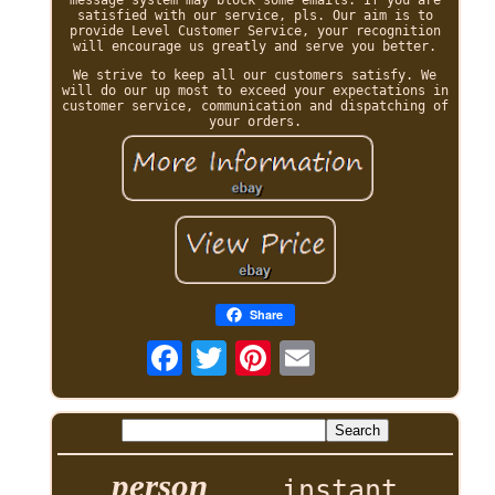
satisfied with our service, pls. Our aim is to
provide Level Customer Service, your recognition
will encourage us greatly and serve you better.
We strive to keep all our customers satisfy. We
will do our up most to exceed your expectations in
customer service, communication and dispatching of
your orders.
Share
person
instant