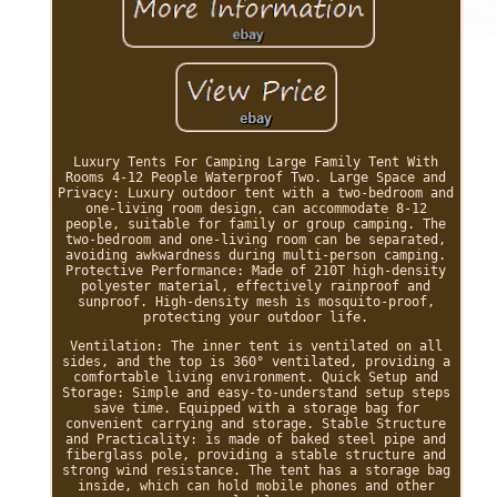
Luxury Tents For Camping Large Family Tent With
Rooms 4-12 People Waterproof Two. Large Space and
Privacy: Luxury outdoor tent with a two-bedroom and
one-living room design, can accommodate 8-12
people, suitable for family or group camping. The
two-bedroom and one-living room can be separated,
avoiding awkwardness during multi-person camping.
Protective Performance: Made of 210T high-density
polyester material, effectively rainproof and
sunproof. High-density mesh is mosquito-proof,
protecting your outdoor life.
Ventilation: The inner tent is ventilated on all
sides, and the top is 360° ventilated, providing a
comfortable living environment. Quick Setup and
Storage: Simple and easy-to-understand setup steps
save time. Equipped with a storage bag for
convenient carrying and storage. Stable Structure
and Practicality: is made of baked steel pipe and
fiberglass pole, providing a stable structure and
strong wind resistance. The tent has a storage bag
inside, which can hold mobile phones and other