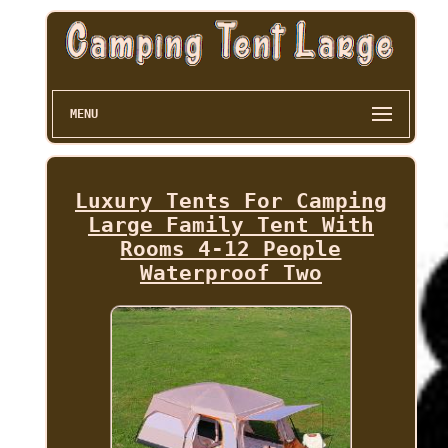
MENU
Luxury Tents For Camping
Large Family Tent With
Rooms 4-12 People
Waterproof Two