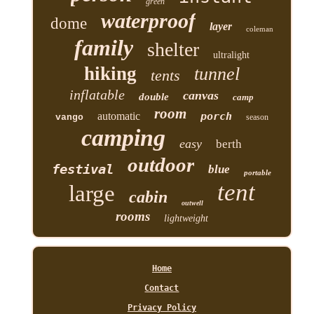
green
waterproof
dome
layer
coleman
family
shelter
ultralight
hiking
tunnel
tents
inflatable
canvas
double
camp
room
automatic
porch
vango
season
camping
easy
berth
outdoor
festival
blue
portable
tent
large
cabin
outwell
rooms
lightweight
Home
Contact
Privacy Policy