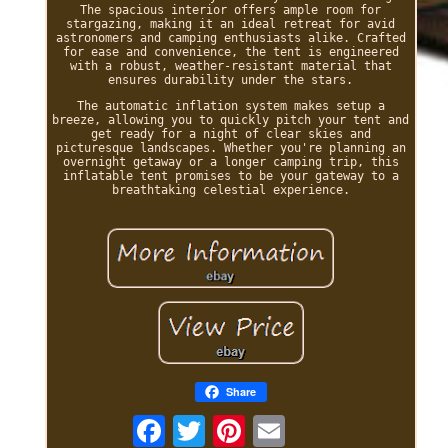
The spacious interior offers ample room for
stargazing, making it an ideal retreat for avid
astronomers and camping enthusiasts alike. Crafted
for ease and convenience, the tent is engineered
with a robust, weather-resistant material that
ensures durability under the stars.
The automatic inflation system makes setup a
breeze, allowing you to quickly pitch your tent and
get ready for a night of clear skies and
picturesque landscapes. Whether you're planning an
overnight getaway or a longer camping trip, this
inflatable tent promises to be your gateway to a
breathtaking celestial experience.
Share