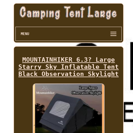
MENU
MOUNTAINHIKER 6.3? Large
Starry Sky Inflatable Tent
Black Observation Skylight