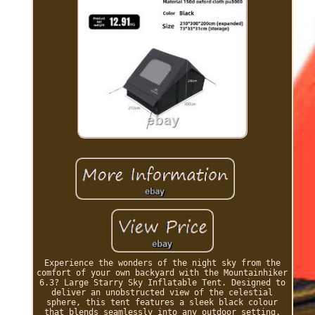
Experience the wonders of the night sky from the
comfort of your own backyard with the Mountainhiker
6.3? Large Starry Sky Inflatable Tent. Designed to
deliver an unobstructed view of the celestial
sphere, this tent features a sleek black colour
that blends seamlessly into any outdoor setting.