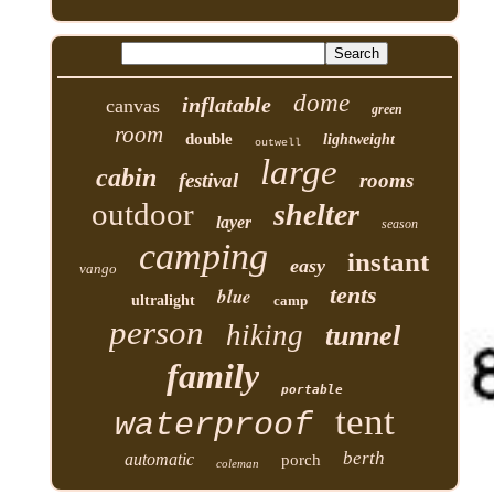
dome
inflatable
canvas
green
room
double
lightweight
outwell
large
cabin
festival
rooms
outdoor
shelter
layer
season
camping
instant
easy
vango
tents
blue
ultralight
camp
person
hiking
tunnel
family
portable
tent
waterproof
berth
automatic
porch
coleman