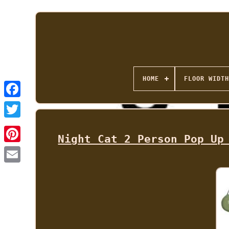
HOME
FLOOR WIDTH
Night Cat 2 Person Pop Up