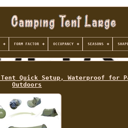
FORM FACTOR
OCCUPANCY
SEASONS
SHAP
 Tent Quick Setup, Waterproof for P
Outdoors