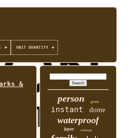
E
UNIT QUANTITY
arks &
person
green
instant
dome
waterproof
layer
coleman