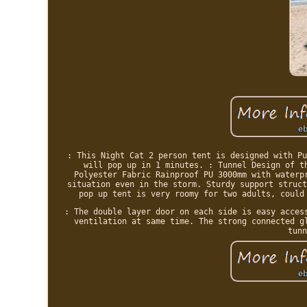
: This Night Cat 2 person tent is designed with Pu
will pop up in 1 minutes. : Tunnel Design of t
Polyester Fabric Rainproof PU 3000mm with waterp
situation even in the storm. Sturdy support struct
pop up tent is very roomy for two adults, could
: The double layer door on each side is easy acces
ventilation at same time. The strong connected g
tunn