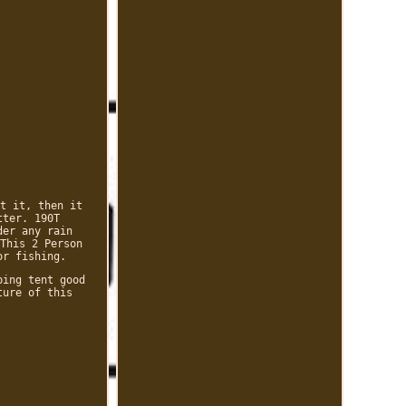
t it, then it
tter. 190T
der any rain
This 2 Person
or fishing.
ping tent good
ture of this