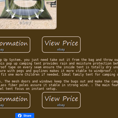
p Up System, you just need take out it from the bag and throw ou
his pop up camping tent provides rain and moisture protection be
roof tape on every seam ensure the inside tent is totally dry un
ure with pegs and guylines makes it more stable to windproof. : 
 fit one more Children if needed, Ideal family tent for camping 
s, The mesh doors and windows keep the bugs out and make the cam
lass fiber poles assure it stable in strong wind. : The main fea
el tent focus on instant setup.
Share