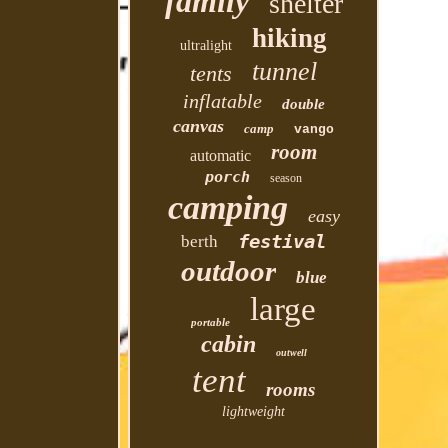
family
shelter
hiking
ultralight
tunnel
tents
inflatable
double
canvas
camp
vango
room
automatic
porch
season
camping
easy
festival
berth
outdoor
blue
large
portable
cabin
outwell
tent
rooms
lightweight