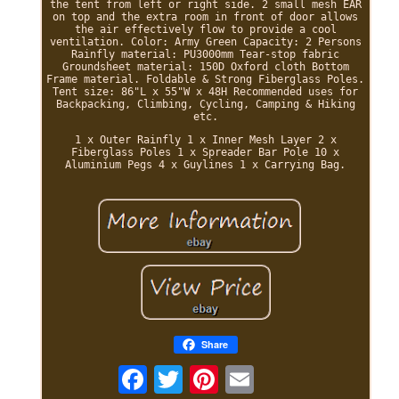
the tent from left or right side. 2 small mesh EAR
on top and the extra room in front of door allows
the air effectively flow to provide a cool
ventilation. Color: Army Green Capacity: 2 Persons
Rainfly material: PU3000mm Tear-stop fabric
Groundsheet material: 150D Oxford cloth Bottom
Frame material. Foldable & Strong Fiberglass Poles.
Tent size: 86"L x 55"W x 48H Recommended uses for
Backpacking, Climbing, Cycling, Camping & Hiking
etc.
1 x Outer Rainfly 1 x Inner Mesh Layer 2 x
Fiberglass Poles 1 x Spreader Bar Pole 10 x
Aluminium Pegs 4 x Guylines 1 x Carrying Bag.
Share