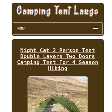
MENU
Night Cat 2 Person Tent
Double Layers Two Doors
Camping Tent For 4 Season
Hiking