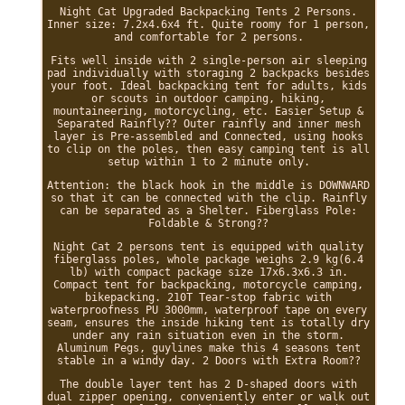
Night Cat Upgraded Backpacking Tents 2 Persons.
Inner size: 7.2x4.6x4 ft. Quite roomy for 1 person,
and comfortable for 2 persons.
Fits well inside with 2 single-person air sleeping
pad individually with storaging 2 backpacks besides
your foot. Ideal backpacking tent for adults, kids
or scouts in outdoor camping, hiking,
mountaineering, motorcycling, etc. Easier Setup &
Separated Rainfly?? Outer rainfly and inner mesh
layer is Pre-assembled and Connected, using hooks
to clip on the poles, then easy camping tent is all
setup within 1 to 2 minute only.
Attention: the black hook in the middle is DOWNWARD
so that it can be connected with the clip. Rainfly
can be separated as a Shelter. Fiberglass Pole:
Foldable & Strong??
Night Cat 2 persons tent is equipped with quality
fiberglass poles, whole package weighs 2.9 kg(6.4
lb) with compact package size 17x6.3x6.3 in.
Compact tent for backpacking, motorcycle camping,
bikepacking. 210T Tear-stop fabric with
waterproofness PU 3000mm, waterproof tape on every
seam, ensures the inside hiking tent is totally dry
under any rain situation even in the storm.
Aluminum Pegs, guylines make this 4 seasons tent
stable in a windy day. 2 Doors with Extra Room??
The double layer tent has 2 D-shaped doors with
dual zipper opening, conveniently enter or walk out