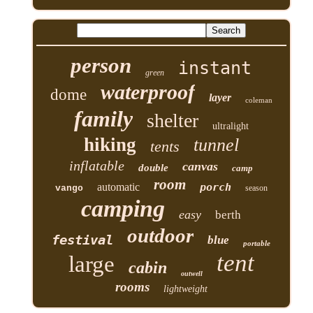
person
instant
green
waterproof
dome
layer
coleman
family
shelter
ultralight
hiking
tunnel
tents
inflatable
canvas
double
camp
room
automatic
porch
vango
season
camping
easy
berth
outdoor
festival
blue
portable
tent
large
cabin
outwell
rooms
lightweight